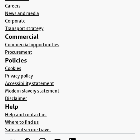
Careers
News and media
Corporate
Transport strategy
Commercial
Commercial opportunities
Procurement
Policies
Cookies
Privacy policy
Accessibility statement
Modern slavery statement
Disclaimer
Help
Help and contact us
Where to find us
Safe and secure travel