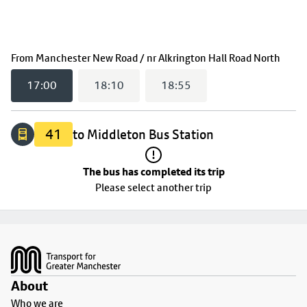
The bus has completed its trip
(
17:
From
Manchester New Road / nr Alkrington Hall Road North
17:00
18:10
18:55
41
to Middleton Bus Station
The bus has completed its trip
Please select another trip
Footer
About
Who we are