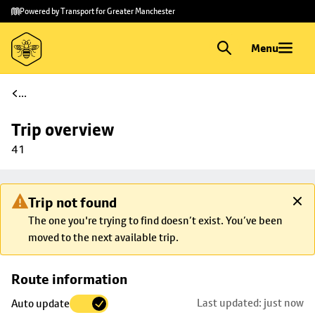
Skip to
Skip
Powered by Transport for Greater Manchester
main
to
content
footer
Menu
...
Trip overview
41
Trip not found
The one you're trying to find doesn’t exist. You’ve been
moved to the next available trip.
Skip
Route information
map to
Last updated: just now
Auto update
trip