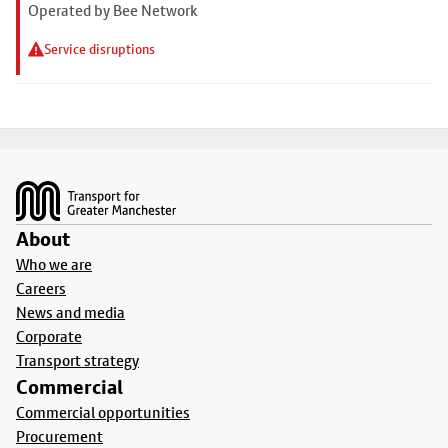
Operated by Bee Network
Service disruptions
Footer
About
Who we are
Careers
News and media
Corporate
Transport strategy
Commercial
Commercial opportunities
Procurement