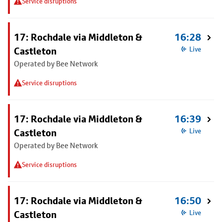
Service disruptions
17: Rochdale via Middleton &
16:28
Castleton
Live
Operated by Bee Network
Service disruptions
17: Rochdale via Middleton &
16:39
Castleton
Live
Operated by Bee Network
Service disruptions
17: Rochdale via Middleton &
16:50
Castleton
Live