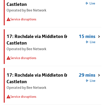
Castleton
Live
Operated by Bee Network
Service disruptions
17: Rochdale via Middleton &
15 mins
Castleton
Live
Operated by Bee Network
Service disruptions
17: Rochdale via Middleton &
29 mins
Castleton
Live
Operated by Bee Network
Service disruptions