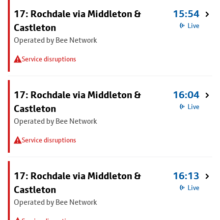
17: Rochdale via Middleton &
15:54
Castleton
Live
Operated by Bee Network
Service disruptions
17: Rochdale via Middleton &
16:04
Castleton
Live
Operated by Bee Network
Service disruptions
17: Rochdale via Middleton &
16:13
Castleton
Live
Operated by Bee Network