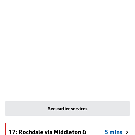
See earlier services
17: Rochdale via Middleton &
5 mins