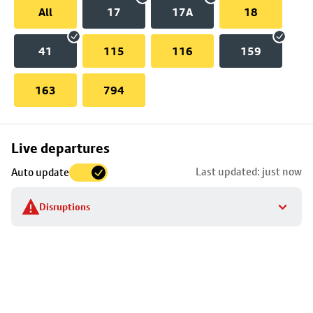
All
17
17A
18
41
115
116
159
163
794
Skip
Live departures
map
Last updated: just now
Auto update
to
stop
Disruptions
details