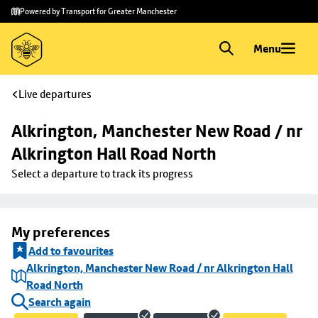
Skip to
Skip
Powered by Transport for Greater Manchester
main
to
content
footer
Menu
Live departures
Alkrington, Manchester New Road / nr 
Alkrington Hall Road North
Select a departure to track its progress
My preferences
Add to favourites
Alkrington, Manchester New Road / nr Alkrington Hall
Road North
Search again