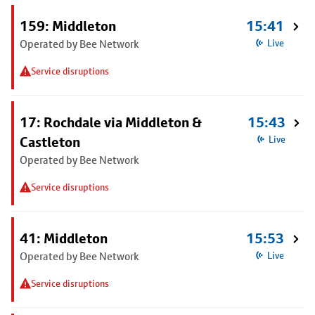
159: Middleton
15:41
Operated by Bee Network
Live
Service disruptions
17: Rochdale via Middleton &
15:43
Castleton
Live
Operated by Bee Network
Service disruptions
41: Middleton
15:53
Operated by Bee Network
Live
Service disruptions