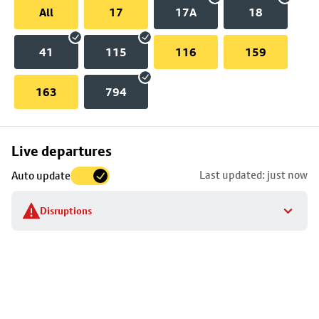
All
17
17A
18
41
115
116
159
163
794
Skip
Live departures
map
Last updated: just now
Auto update
to
stop
Disruptions
details