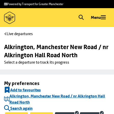
Skip to
Skip
Powered by Transport for Greater Manchester
main
to
content
footer
Menu
Live departures
Alkrington, Manchester New Road / nr 
Alkrington Hall Road North
Select a departure to track its progress
My preferences
Add to favourites
Alkrington, Manchester New Road / nr Alkrington Hall
Road North
Search again