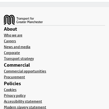
Footer
About
Who we are
Careers
News and media
Corporate
Transport strategy
Commercial
Commercial opportunities
Procurement
Policies
Cookies
Privacy policy
Accessibility statement
Modern slavery statement