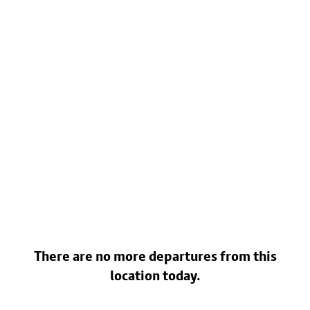
There are no more departures from this
location today.