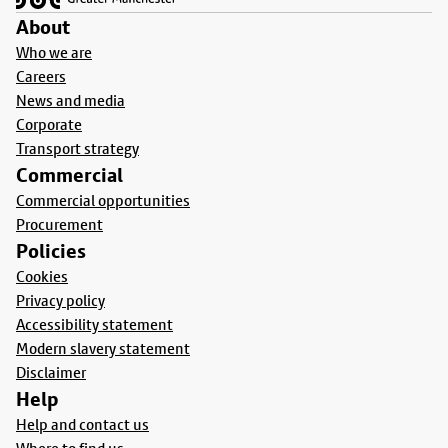
About
Who we are
Careers
News and media
Corporate
Transport strategy
Commercial
Commercial opportunities
Procurement
Policies
Cookies
Privacy policy
Accessibility statement
Modern slavery statement
Disclaimer
Help
Help and contact us