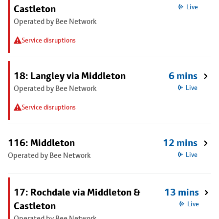
Castleton
Live
Operated by Bee Network
Service disruptions
18: Langley via Middleton
6 mins
Operated by Bee Network
Live
Service disruptions
116: Middleton
12 mins
Operated by Bee Network
Live
17: Rochdale via Middleton &
13 mins
Castleton
Live
Operated by Bee Network