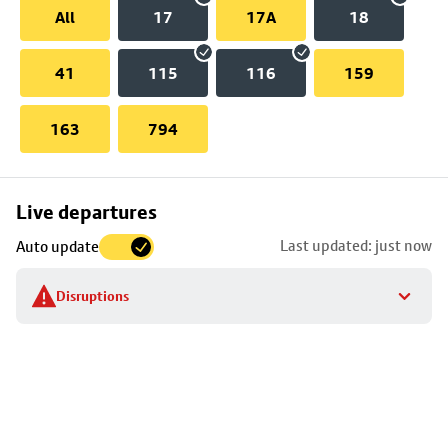
All
17
17A
18
41
115
116
159
163
794
Skip
Live departures
map
Last updated: just now
Auto update
to
stop
Disruptions
details