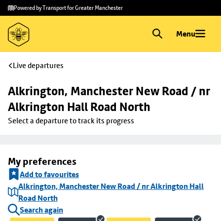
Skip to
Skip
Powered by Transport for Greater Manchester
main
to
content
footer
Menu
Live departures
Alkrington, Manchester New Road / nr 
Alkrington Hall Road North
Select a departure to track its progress
My preferences
Add to favourites
Alkrington, Manchester New Road / nr Alkrington Hall
Road North
Search again