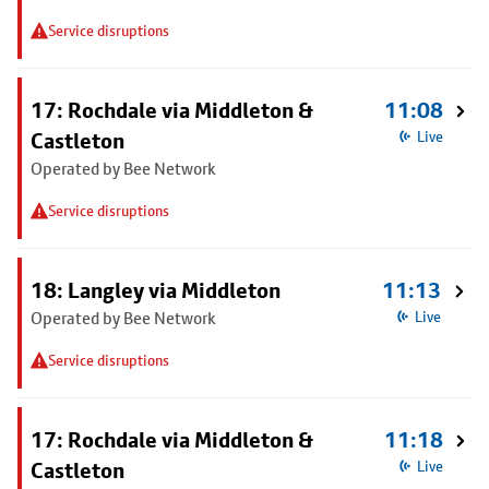
Service disruptions
17: Rochdale via Middleton &
11:08
Castleton
Live
Operated by Bee Network
Service disruptions
18: Langley via Middleton
11:13
Operated by Bee Network
Live
Service disruptions
17: Rochdale via Middleton &
11:18
Castleton
Live