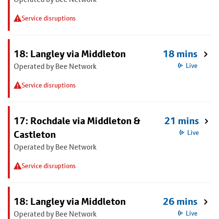
Service disruptions
18: Langley via Middleton
18 mins
Operated by Bee Network
Live
Service disruptions
17: Rochdale via Middleton &
21 mins
Castleton
Live
Operated by Bee Network
Service disruptions
18: Langley via Middleton
26 mins
Operated by Bee Network
Live