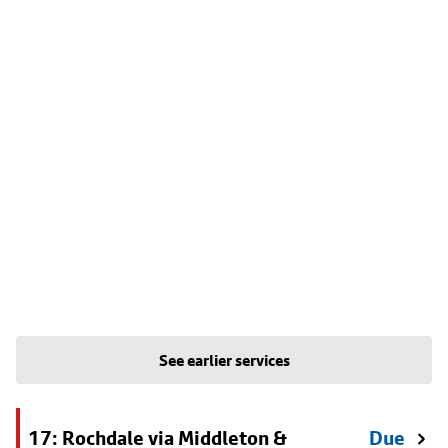
See earlier services
17: Rochdale via Middleton &
Due