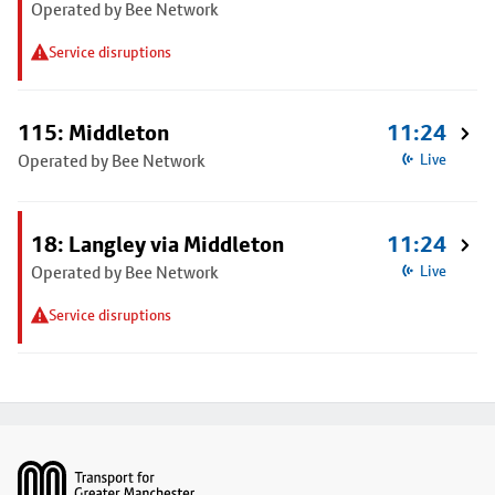
Operated by Bee Network
Service disruptions
115: Middleton
11:24
Operated by Bee Network
Live
18: Langley via Middleton
11:24
Operated by Bee Network
Live
Service disruptions
Footer