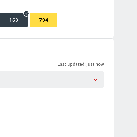
163
794
Last updated: just now