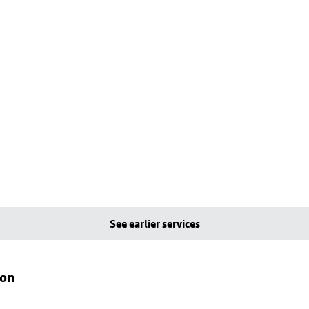
See earlier services
ton