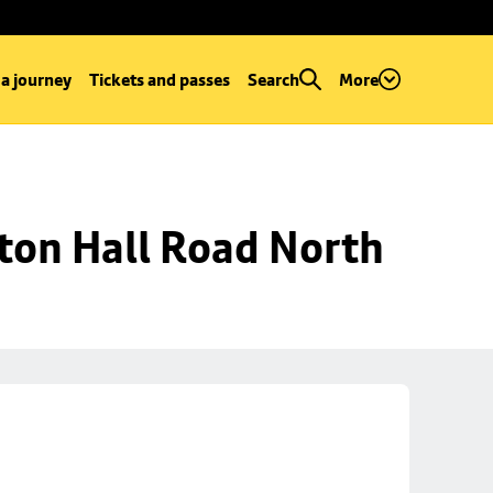
 a journey
Tickets and passes
Search
More
ton Hall Road North