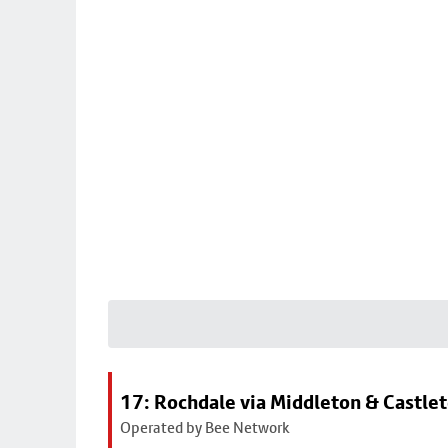
17: Rochdale via Middleton & Castle
Operated by Bee Network