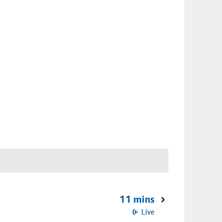
11 mins
Live