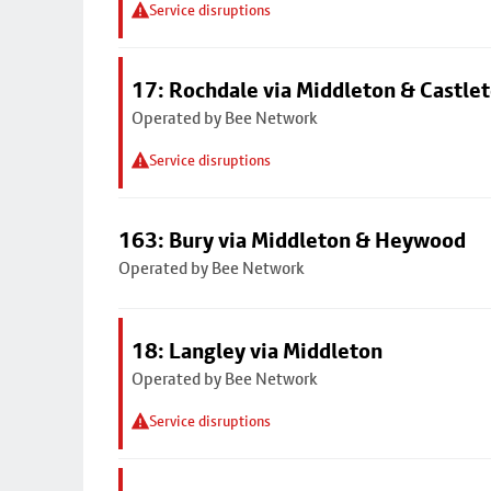
Service disruptions
17: Rochdale via Middleton & Castle
Operated by Bee Network
Service disruptions
163: Bury via Middleton & Heywood
Operated by Bee Network
18: Langley via Middleton
Operated by Bee Network
Service disruptions