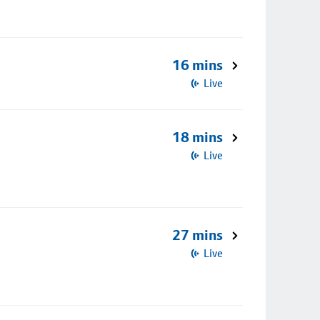
16 mins
Live
18 mins
Live
27 mins
Live