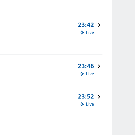
23:42
Live
23:46
Live
23:52
Live