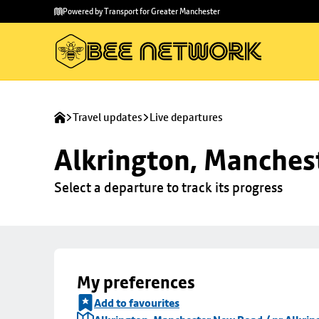
Skip to
Skip
Powered by Transport for Greater Manchester
main
to
content
footer
Travel updates
Live departures
Alkrington, Manchest
Select a departure to track its progress
My preferences
Add to favourites