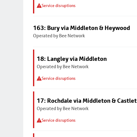
Service disruptions
163: Bury via Middleton & Heywood
Operated by Bee Network
18: Langley via Middleton
Operated by Bee Network
Service disruptions
17: Rochdale via Middleton & Castle
Operated by Bee Network
Service disruptions