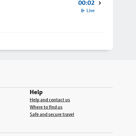
00:02
Live
Help
Help and contact us
Where to find us
Safe and secure travel