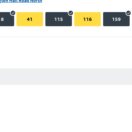
gton Hall Road North
18
41
115
116
159