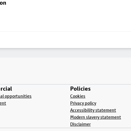
ton
cial
Policies
l opportunities
Cookies
ent
Privacy policy
Accessibility statement
Modern slavery statement
Disclaimer