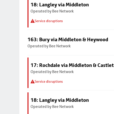
18: Langley via Middleton
Operated by Bee Network
Service disruptions
163: Bury via Middleton & Heywood
Operated by Bee Network
17: Rochdale via Middleton & Castle
Operated by Bee Network
Service disruptions
18: Langley via Middleton
Operated by Bee Network