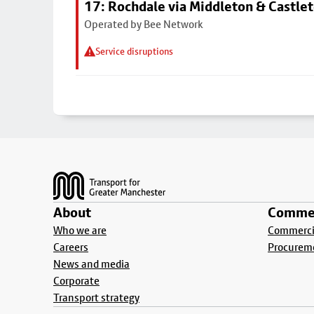
17: Rochdale via Middleton & Castle
Operated by Bee Network
Service disruptions
Footer
About
Commer
Who we are
Commercia
Careers
Procurem
News and media
Corporate
Transport strategy