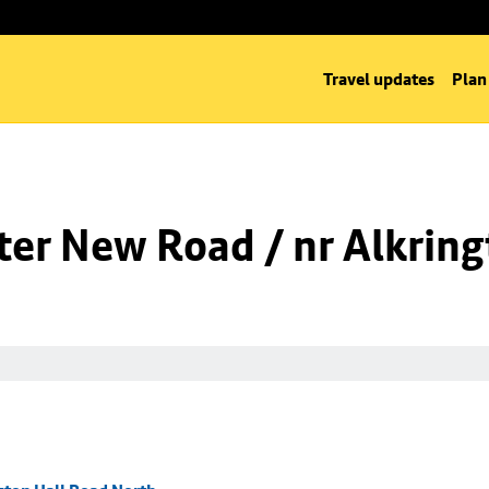
Travel updates
Plan
er New Road / nr Alkring