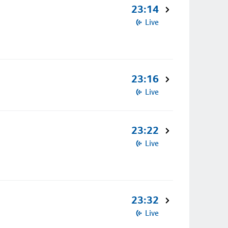
23:14
Live
23:16
Live
23:22
Live
23:32
Live