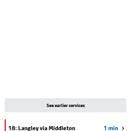
See earlier services
18: Langley via Middleton
1 min