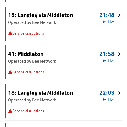
18: Langley via Middleton
21:48
Operated by Bee Network
Live
Service disruptions
41: Middleton
21:58
Operated by Bee Network
Live
Service disruptions
18: Langley via Middleton
22:03
Operated by Bee Network
Live
Service disruptions