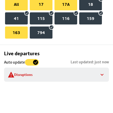
All
17
17A
18
41
115
116
159
163
794
Skip
Live departures
map
Last updated: just now
Auto update
to
stop
Disruptions
details