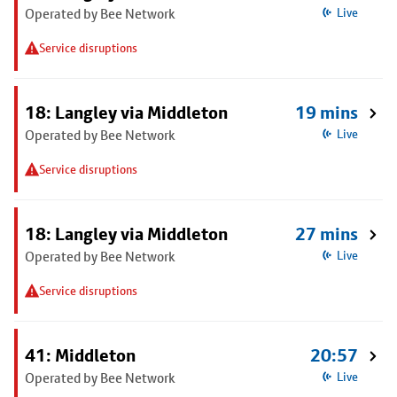
Operated by Bee Network
Live
Service disruptions
18: Langley via Middleton
19 mins
Operated by Bee Network
Live
Service disruptions
18: Langley via Middleton
27 mins
Operated by Bee Network
Live
Service disruptions
41: Middleton
20:57
Operated by Bee Network
Live