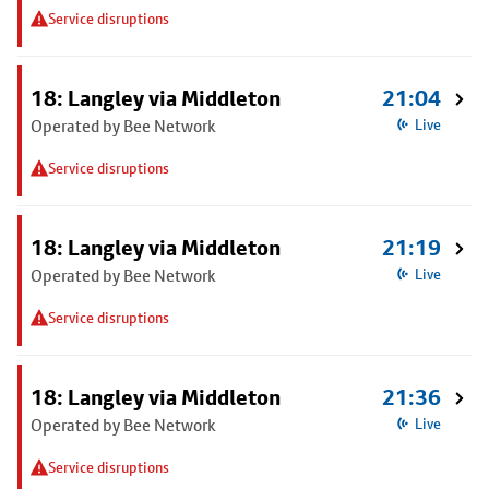
Service disruptions
18: Langley via Middleton
21:04
Operated by Bee Network
Live
Service disruptions
18: Langley via Middleton
21:19
Operated by Bee Network
Live
Service disruptions
18: Langley via Middleton
21:36
Operated by Bee Network
Live
Service disruptions