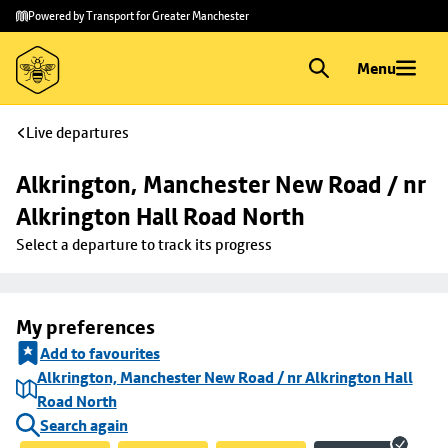
Skip to
Skip
Powered by Transport for Greater Manchester
main
to
content
footer
Menu
Live departures
Alkrington, Manchester New Road / nr 
Alkrington Hall Road North
Select a departure to track its progress
My preferences
Add to favourites
Alkrington, Manchester New Road / nr Alkrington Hall
Road North
Search again