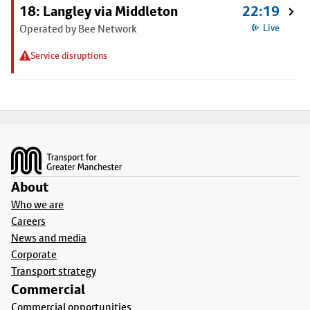
18: Langley via Middleton
22:19
Operated by Bee Network
Live
Service disruptions
Footer
About
Who we are
Careers
News and media
Corporate
Transport strategy
Commercial
Commercial opportunities