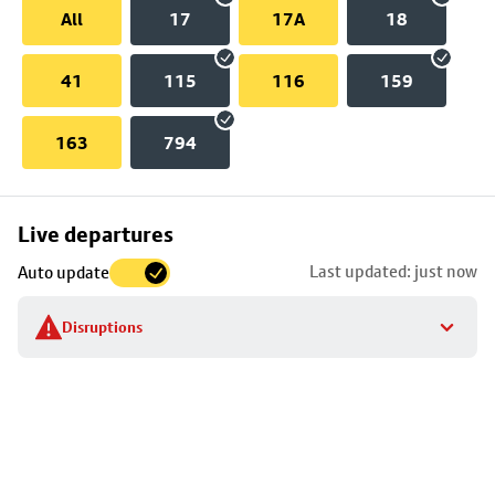
All
17
17A
18
41
115
116
159
163
794
Skip
Live departures
map
Last updated: just now
Auto update
to
stop
Disruptions
details