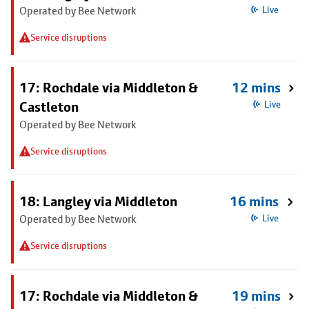
Operated by Bee Network
Live
Service disruptions
17: Rochdale via Middleton &
12 mins
Castleton
Live
Operated by Bee Network
Service disruptions
18: Langley via Middleton
16 mins
Operated by Bee Network
Live
Service disruptions
17: Rochdale via Middleton &
19 mins