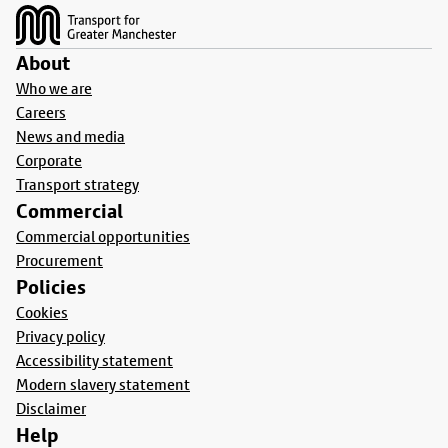
About
Who we are
Careers
News and media
Corporate
Transport strategy
Commercial
Commercial opportunities
Procurement
Policies
Cookies
Privacy policy
Accessibility statement
Modern slavery statement
Disclaimer
Help