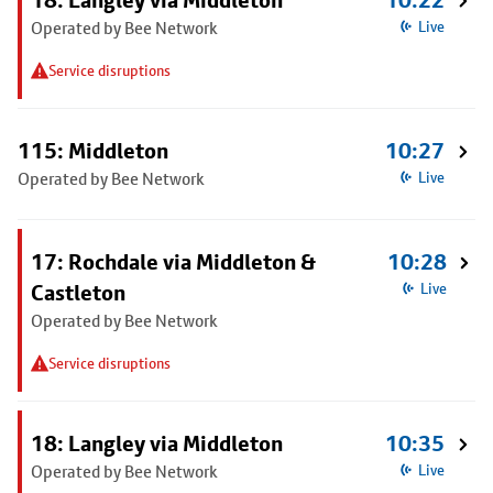
18: Langley via Middleton
10:22
Operated by Bee Network
Live
Service disruptions
115: Middleton
10:27
Operated by Bee Network
Live
17: Rochdale via Middleton &
10:28
Castleton
Live
Operated by Bee Network
Service disruptions
18: Langley via Middleton
10:35
Operated by Bee Network
Live