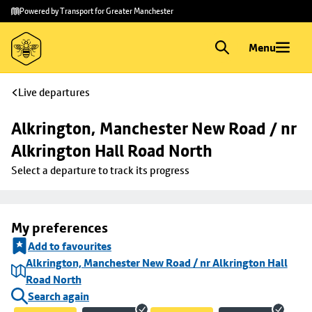
Skip to
Skip
Powered by Transport for Greater Manchester
main
to
content
footer
Menu
Live departures
Alkrington, Manchester New Road / nr 
Alkrington Hall Road North
Select a departure to track its progress
My preferences
Add to favourites
Alkrington, Manchester New Road / nr Alkrington Hall
Road North
Search again