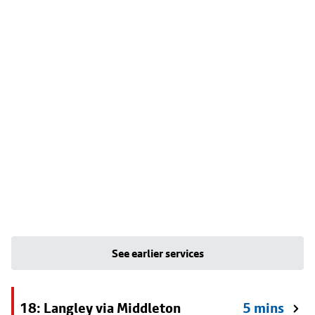
See earlier services
18: Langley via Middleton
5 mins