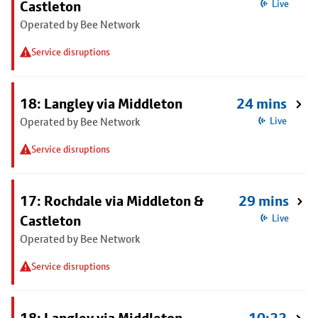
Castleton
Live
Operated by Bee Network
Service disruptions
18: Langley via Middleton
24 mins
Operated by Bee Network
Live
Service disruptions
17: Rochdale via Middleton &
29 mins
Castleton
Live
Operated by Bee Network
Service disruptions