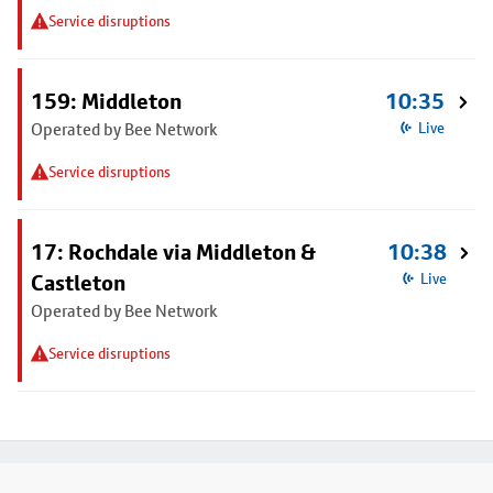
Service disruptions
159: Middleton
10:35
Operated by Bee Network
Live
Service disruptions
17: Rochdale via Middleton &
10:38
Castleton
Live
Operated by Bee Network
Service disruptions
Footer