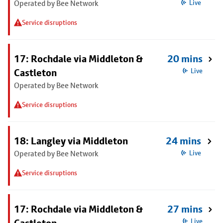
Operated by Bee Network
Live
Service disruptions
17: Rochdale via Middleton &
20 mins
Castleton
Live
Operated by Bee Network
Service disruptions
18: Langley via Middleton
24 mins
Operated by Bee Network
Live
Service disruptions
17: Rochdale via Middleton &
27 mins
Live