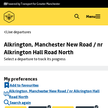
Skip to
Skip
Powered by Transport for Greater Manchester
main
to
content
footer
Menu
Live departures
Alkrington, Manchester New Road / nr 
Alkrington Hall Road North
Select a departure to track its progress
My preferences
Add to favourites
Alkrington, Manchester New Road / nr Alkrington Hall
Road North
Search again