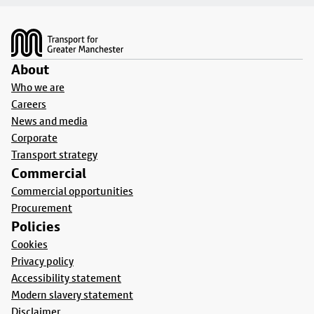
Footer
About
Who we are
Careers
News and media
Corporate
Transport strategy
Commercial
Commercial opportunities
Procurement
Policies
Cookies
Privacy policy
Accessibility statement
Modern slavery statement
Disclaimer