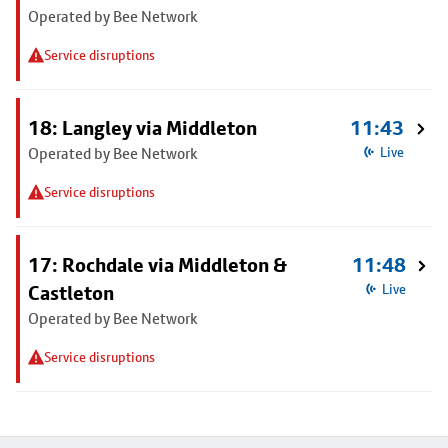
Operated by Bee Network
Service disruptions
18: Langley via Middleton
11:43
Operated by Bee Network
Live
Service disruptions
17: Rochdale via Middleton &
11:48
Castleton
Live
Operated by Bee Network
Service disruptions