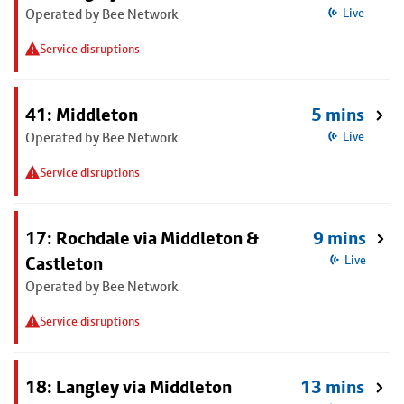
Operated by Bee Network
Live
Service disruptions
41: Middleton
5 mins
Operated by Bee Network
Live
Service disruptions
17: Rochdale via Middleton &
9 mins
Castleton
Live
Operated by Bee Network
Service disruptions
18: Langley via Middleton
13 mins