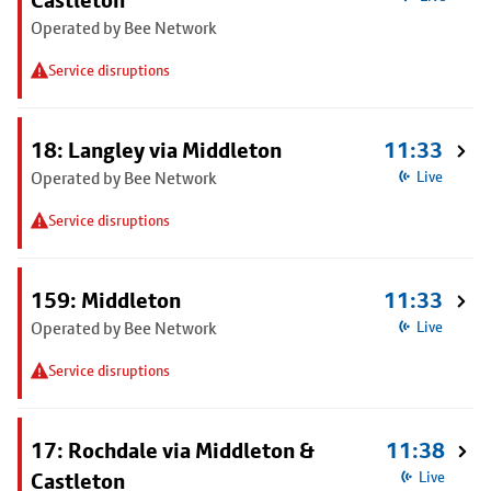
Castleton
Operated by Bee Network
Service disruptions
18: Langley via Middleton
11:33
Operated by Bee Network
Live
Service disruptions
159: Middleton
11:33
Operated by Bee Network
Live
Service disruptions
17: Rochdale via Middleton &
11:38
Castleton
Live