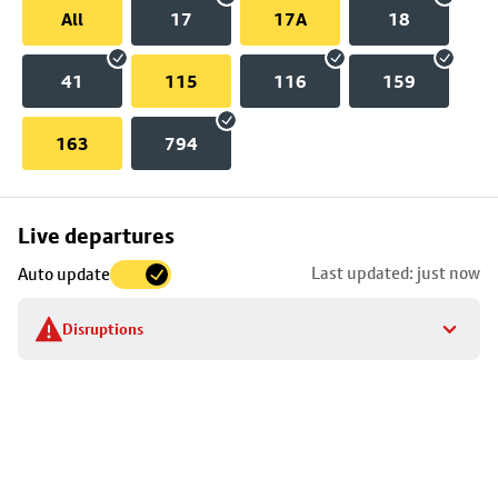
All
17
17A
18
41
115
116
159
163
794
Skip
Live departures
map
Last updated: just now
Auto update
to
stop
Disruptions
details