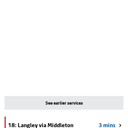
See earlier services
18: Langley via Middleton
3 mins