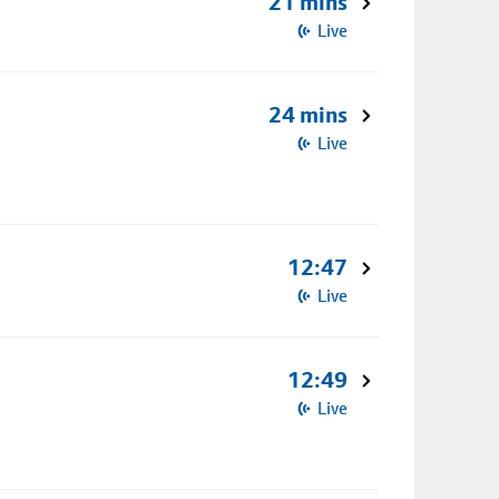
21 mins
Live
24 mins
Live
12:47
Live
12:49
Live