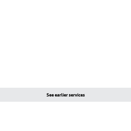
See earlier services