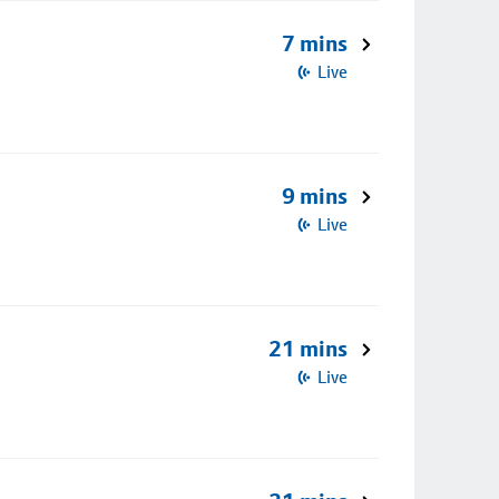
7 mins
Live
9 mins
Live
21 mins
Live