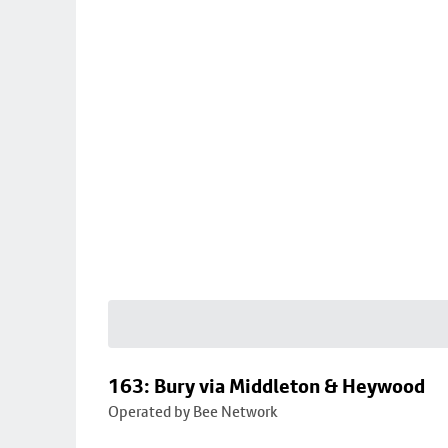
163: Bury via Middleton & Heywood
Operated by Bee Network