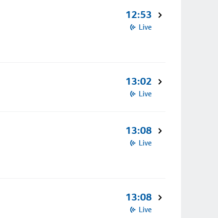
12:53
Live
13:02
Live
13:08
Live
13:08
Live