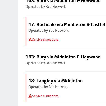
163: Bury via Middleton & Heywood
Operated by Bee Network
17: Rochdale via Middleton & Castle
Operated by Bee Network
Service disruptions
163: Bury via Middleton & Heywood
Operated by Bee Network
18: Langley via Middleton
Operated by Bee Network
Service disruptions