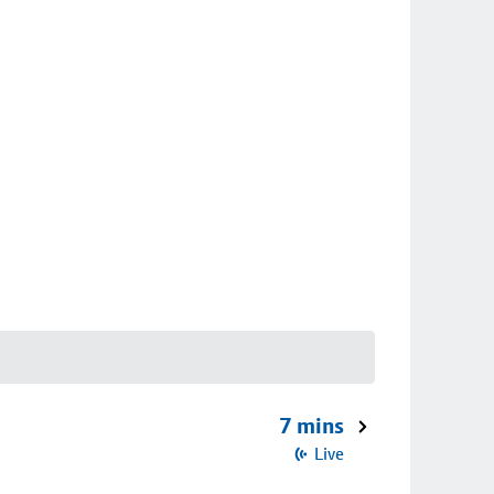
7 mins
Live