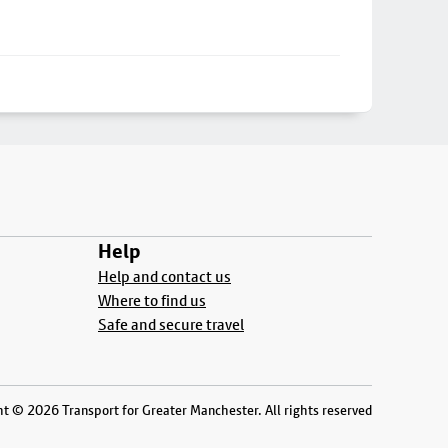
Help
Help and contact us
Where to find us
Safe and secure travel
t © 2026 Transport for Greater Manchester. All rights reserved