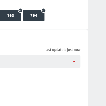
163
794
Last updated: just now