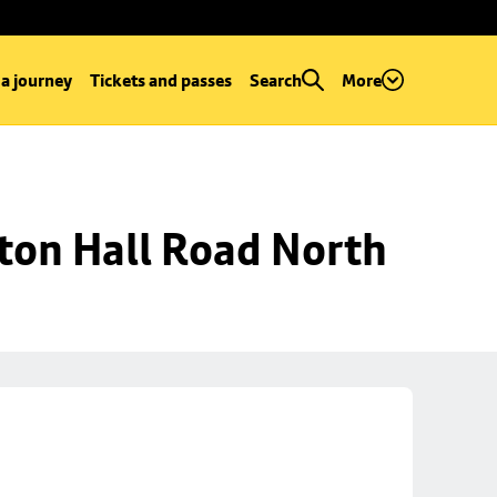
 a journey
Tickets and passes
Search
More
ton Hall Road North