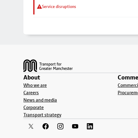
Service disruptions
Footer
About
Commer
Who we are
Commercia
Careers
Procurem
News and media
Corporate
Transport strategy