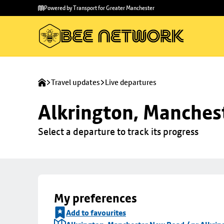
Skip to
Skip
Powered by Transport for Greater Manchester
main
to
content
footer
Travel updates
Live departures
Alkrington, Manchest
Select a departure to track its progress
My preferences
Add to favourites