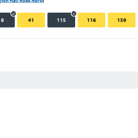
gton Hall Road North
18
41
115
116
159