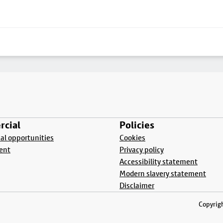
cial
Policies
l opportunities
Cookies
ent
Privacy policy
Accessibility statement
Modern slavery statement
Disclaimer
Copyrigh