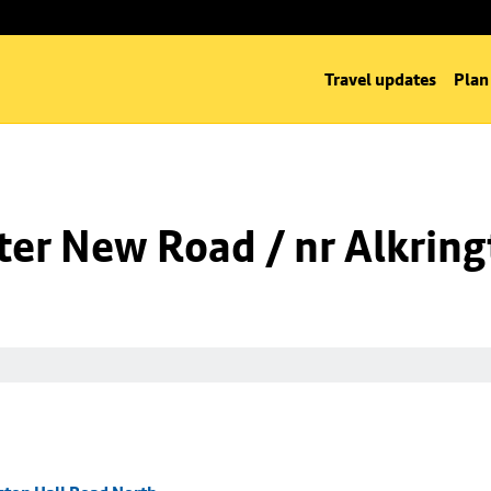
Travel updates
Plan
er New Road / nr Alkring