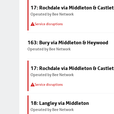
17: Rochdale via Middleton & Castle
Operated by Bee Network
Service disruptions
163: Bury via Middleton & Heywood
Operated by Bee Network
17: Rochdale via Middleton & Castle
Operated by Bee Network
Service disruptions
18: Langley via Middleton
Operated by Bee Network