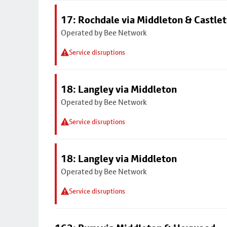
17: Rochdale via Middleton & Castle
Operated by Bee Network
Service disruptions
18: Langley via Middleton
Operated by Bee Network
Service disruptions
18: Langley via Middleton
Operated by Bee Network
Service disruptions