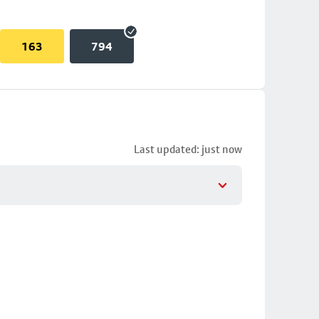
163
794
Last updated: just now