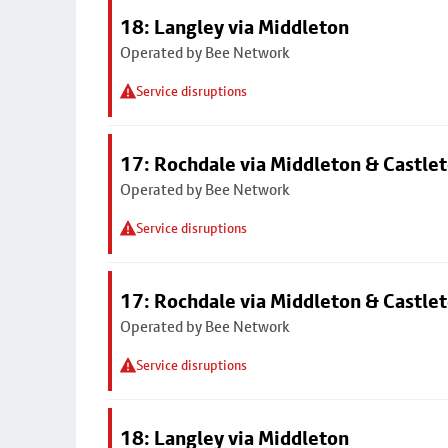
18: Langley via Middleton
Operated by Bee Network
Service disruptions
17: Rochdale via Middleton & Castle
Operated by Bee Network
Service disruptions
17: Rochdale via Middleton & Castle
Operated by Bee Network
Service disruptions
18: Langley via Middleton