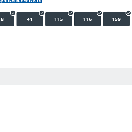
gton Hall Road North
18
41
115
116
159