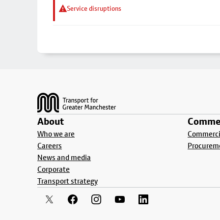
Service disruptions
Footer
About
Commer
Who we are
Commercia
Careers
Procurem
News and media
Corporate
Transport strategy