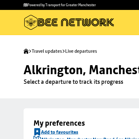
Skip to
Skip
Powered by Transport for Greater Manchester
main
to
content
footer
Travel updates
Live departures
Alkrington, Manchest
Select a departure to track its progress
My preferences
Add to favourites