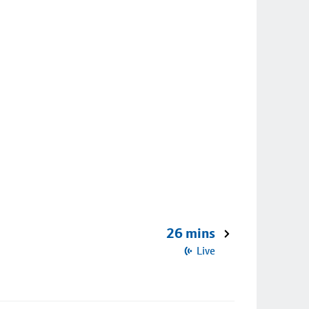
26 mins
Live