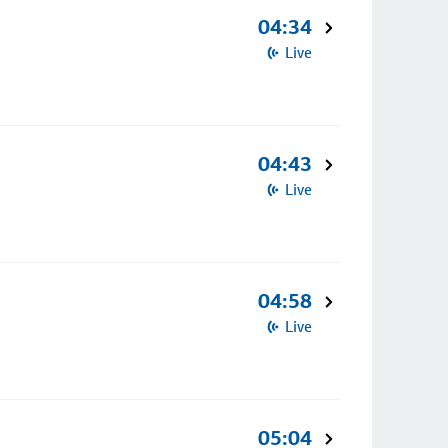
04:34
Live
04:43
Live
04:58
Live
05:04