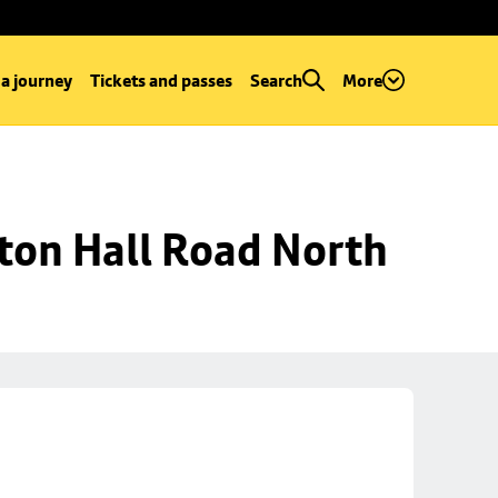
 a journey
Tickets and passes
Search
More
ton Hall Road North