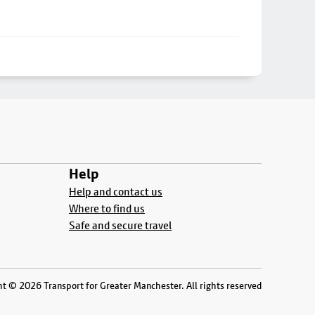
Help
Help and contact us
Where to find us
Safe and secure travel
t © 2026 Transport for Greater Manchester. All rights reserved