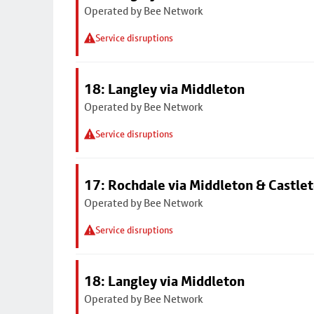
Operated by Bee Network
Service disruptions
18: Langley via Middleton
Operated by Bee Network
Service disruptions
17: Rochdale via Middleton & Castle
Operated by Bee Network
Service disruptions
18: Langley via Middleton
Operated by Bee Network