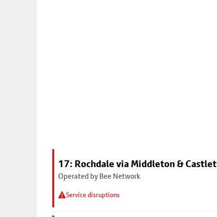
17: Rochdale via Middleton & Castle
Operated by Bee Network
Service disruptions