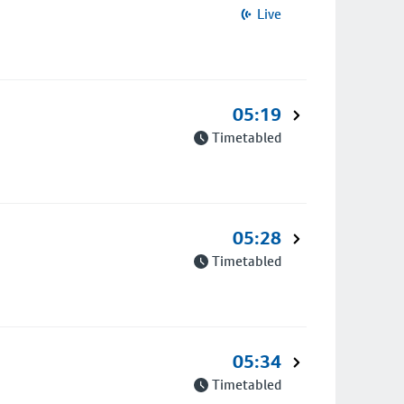
Live
05:19
Timetabled
05:28
Timetabled
05:34
Timetabled