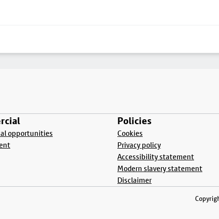
cial
Policies
l opportunities
Cookies
ent
Privacy policy
Accessibility statement
Modern slavery statement
Disclaimer
Copyrigh