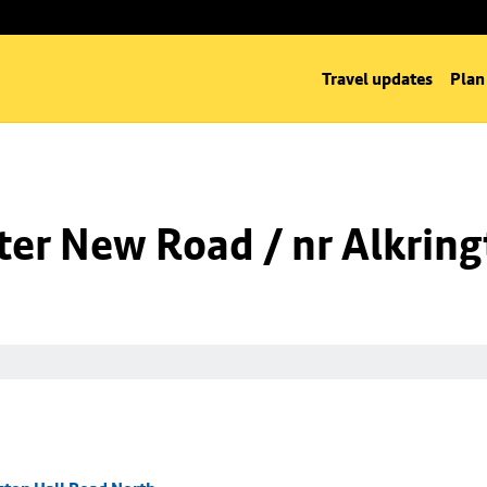
Travel updates
Plan
er New Road / nr Alkring