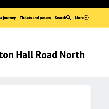
 a journey
Tickets and passes
Search
More
ton Hall Road North