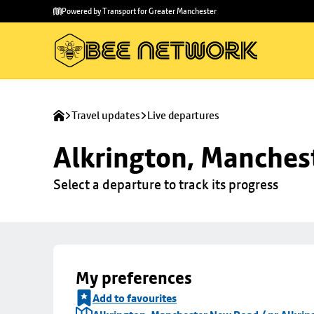
Skip to
Skip
Powered by Transport for Greater Manchester
main
to
content
footer
Travel updates
Live departures
Alkrington, Manchest
Select a departure to track its progress
My preferences
Add to favourites