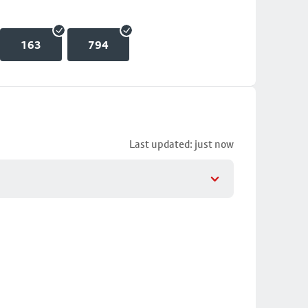
163
794
Last updated: just now