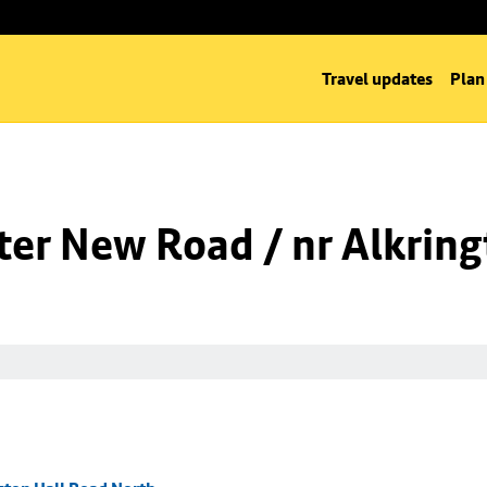
Travel updates
Plan
er New Road / nr Alkring