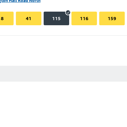
gton Hall Road North
18
41
115
116
159