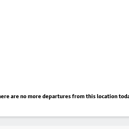
ere are no more departures from this location tod