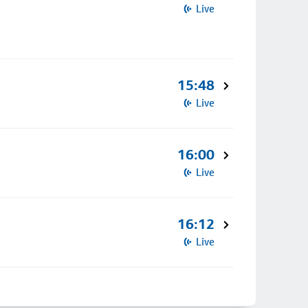
Live
15:48
Live
16:00
Live
16:12
Live