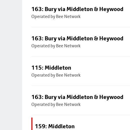
163: Bury via Middleton & Heywood
Operated by Bee Network
163: Bury via Middleton & Heywood
Operated by Bee Network
115: Middleton
Operated by Bee Network
163: Bury via Middleton & Heywood
Operated by Bee Network
159: Middleton