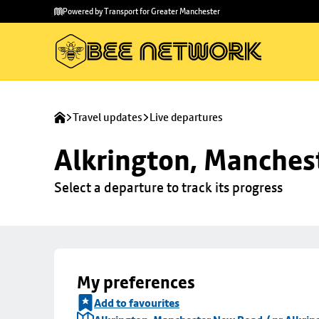
Skip to
Skip
Powered by Transport for Greater Manchester
main
to
content
footer
Travel updates
Live departures
Alkrington, Manchest
Select a departure to track its progress
My preferences
Add to favourites