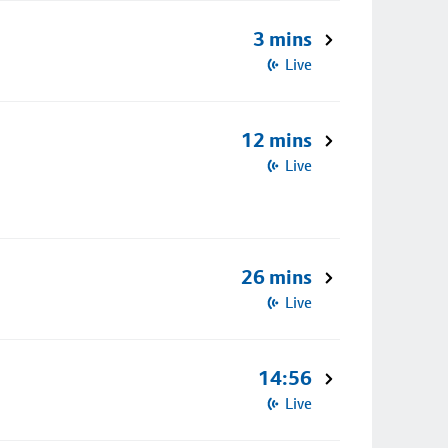
3 mins
Live
12 mins
Live
26 mins
Live
14:56
Live