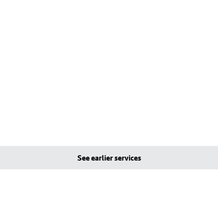
See earlier services