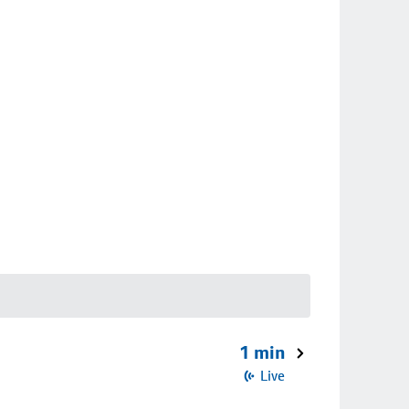
1 min
Live