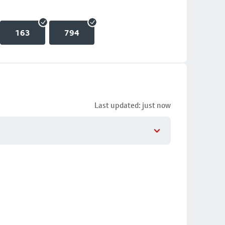
163
794
Last updated: just now