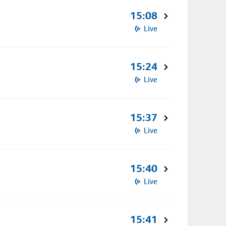
15:08
Live
15:24
Live
15:37
Live
15:40
Live
15:41