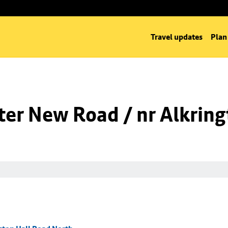
Travel updates
Plan
er New Road / nr Alkring