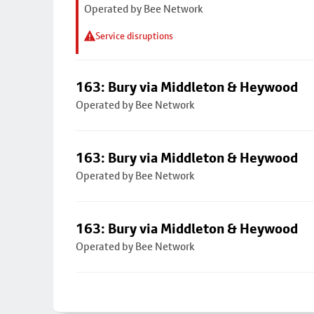
Operated by Bee Network
Service disruptions
163: Bury via Middleton & Heywood
Operated by Bee Network
163: Bury via Middleton & Heywood
Operated by Bee Network
163: Bury via Middleton & Heywood
Operated by Bee Network