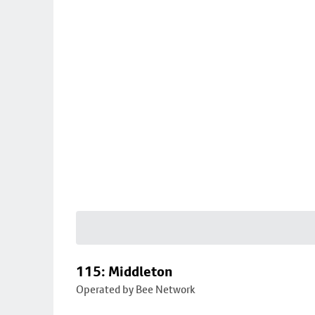
115: Middleton
Operated by Bee Network