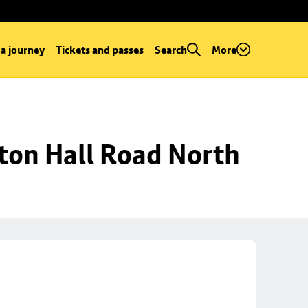
 a journey
Tickets and passes
Search
More
ton Hall Road North