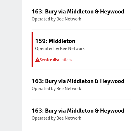
163: Bury via Middleton & Heywood
Operated by Bee Network
159: Middleton
Operated by Bee Network
Service disruptions
163: Bury via Middleton & Heywood
Operated by Bee Network
163: Bury via Middleton & Heywood
Operated by Bee Network