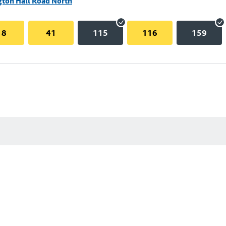
gton Hall Road North
18
41
115
116
159