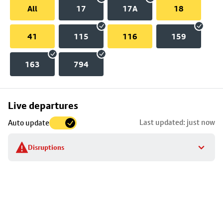
All
17
17A
18
41
115
116
159
163
794
Skip
Live departures
map
Last updated: just now
Auto update
to
stop
Disruptions
details