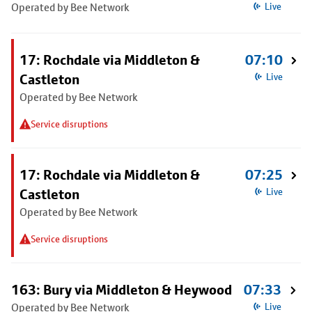
Operated by Bee Network
Live
17: Rochdale via Middleton &
07:10
Castleton
Live
Operated by Bee Network
Service disruptions
17: Rochdale via Middleton &
07:25
Castleton
Live
Operated by Bee Network
Service disruptions
163: Bury via Middleton & Heywood
07:33
Operated by Bee Network
Live