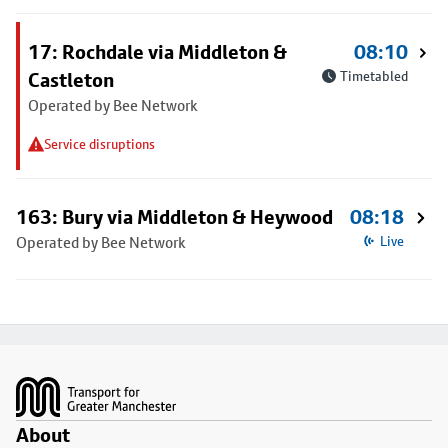
17: Rochdale via Middleton &
08:10
Castleton
Timetabled
Operated by Bee Network
Service disruptions
163: Bury via Middleton & Heywood
08:18
Operated by Bee Network
Live
Footer
About