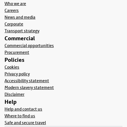
Who we are
Careers
News and media
Corporate
Transport strategy
Commercial
Commercial opportunities
Procurement
Policies
Cookies
Privacy policy
Accessibility statement
Modern slavery statement
Disclaimer
Help
Help and contact us
Where to find us
Safe and secure travel