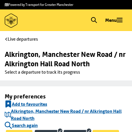
Skip to
Skip
Powered by Transport for Greater Manchester
main
to
content
footer
Menu
Live departures
Alkrington, Manchester New Road / nr 
Alkrington Hall Road North
Select a departure to track its progress
My preferences
Add to favourites
Alkrington, Manchester New Road / nr Alkrington Hall
Road North
Search again