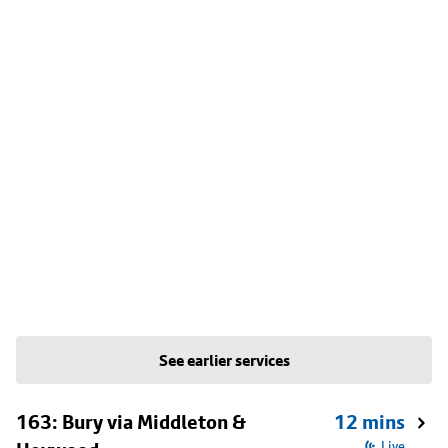
See earlier services
163: Bury via Middleton &
12 mins
Live