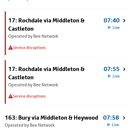
17: Rochdale via Middleton &
07:40
Castleton
Live
Operated by Bee Network
Service disruptions
17: Rochdale via Middleton &
07:55
Castleton
Live
Operated by Bee Network
Service disruptions
163: Bury via Middleton & Heywood
07:58
Operated by Bee Network
Live