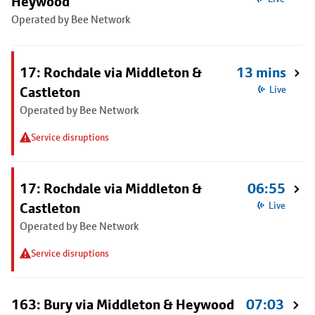
Heywood
Operated by Bee Network
17: Rochdale via Middleton &
13 mins
Castleton
Live
Operated by Bee Network
Service disruptions
17: Rochdale via Middleton &
06:55
Castleton
Live
Operated by Bee Network
Service disruptions
163: Bury via Middleton & Heywood
07:03