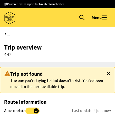
Skip to
Skip
Powered by Transport for Greater Manchester
main
to
content
footer
Menu
...
Trip overview
442
Trip not found
The one you're trying to find doesn’t exist. You’ve been
moved to the next available trip.
Skip
Route information
map to
Last updated: just now
Auto update
trip