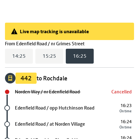
Live map tracking is unavailable
Live map tracking is unavailable
(
16:25
selected)
From
Edenfield Road / nr Grimes Street
14:25
15:25
16:25
442
to Rochdale
Norden Way / nr Edenfield Road
Cancelled
16:23
Future stop
Edenfield Road / opp Hutchinson Road
On time
16:24
Future stop
Edenfield Road / at Norden Village
On time
16:24