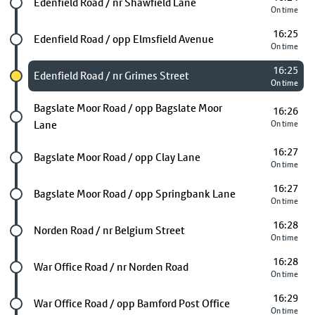
Future stop
Edenfield Road / nr Shawfield Lane
On time
16:25
Future stop
Edenfield Road / opp Elmsfield Avenue
On time
16:25
Chosen stop
Edenfield Road / nr Grimes Street
On time
Future stop
Bagslate Moor Road / opp Bagslate Moor
16:26
Lane
On time
16:27
Future stop
Bagslate Moor Road / opp Clay Lane
On time
16:27
Future stop
Bagslate Moor Road / opp Springbank Lane
On time
16:28
Future stop
Norden Road / nr Belgium Street
On time
16:28
Future stop
War Office Road / nr Norden Road
On time
16:29
Future stop
War Office Road / opp Bamford Post Office
On time