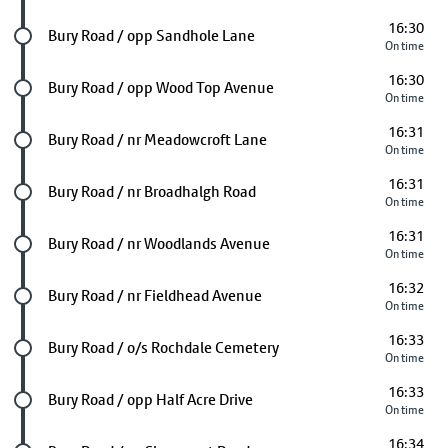
16:30
Future stop
Bury Road / opp Sandhole Lane
On time
16:30
Future stop
Bury Road / opp Wood Top Avenue
On time
16:31
Future stop
Bury Road / nr Meadowcroft Lane
On time
16:31
Future stop
Bury Road / nr Broadhalgh Road
On time
16:31
Future stop
Bury Road / nr Woodlands Avenue
On time
16:32
Future stop
Bury Road / nr Fieldhead Avenue
On time
16:33
Future stop
Bury Road / o/s Rochdale Cemetery
On time
16:33
Future stop
Bury Road / opp Half Acre Drive
On time
16:34