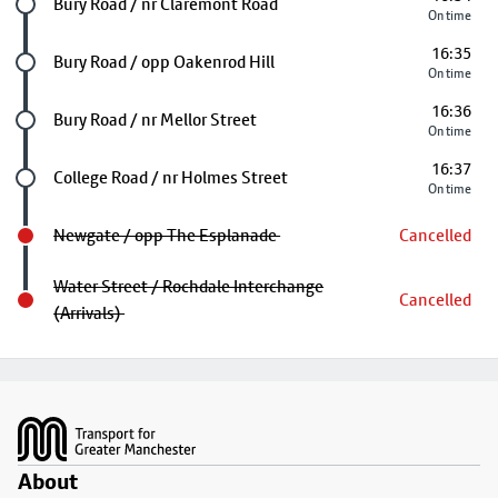
Future stop
Bury Road / nr Claremont Road
On time
16:35
Future stop
Bury Road / opp Oakenrod Hill
On time
16:36
Future stop
Bury Road / nr Mellor Street
On time
16:37
Future stop
College Road / nr Holmes Street
On time
Newgate / opp The Esplanade
Cancelled
Water Street / Rochdale Interchange
Cancelled
(Arrivals)
Footer
About