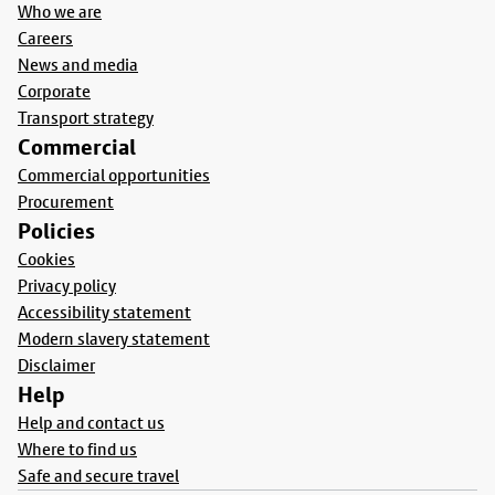
Who we are
Careers
News and media
Corporate
Transport strategy
Commercial
Commercial opportunities
Procurement
Policies
Cookies
Privacy policy
Accessibility statement
Modern slavery statement
Disclaimer
Help
Help and contact us
Where to find us
Safe and secure travel