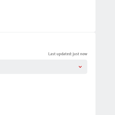
Last updated: just now