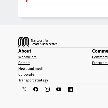
Footer
About
Commer
Who we are
Commercia
Careers
Procurem
News and media
Corporate
Transport strategy