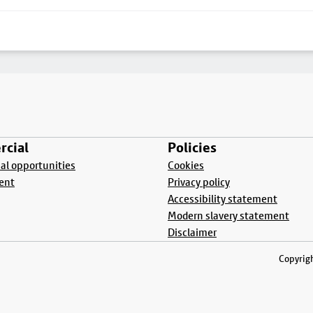
cial
Policies
l opportunities
Cookies
ent
Privacy policy
Accessibility statement
Modern slavery statement
Disclaimer
Copyrigh