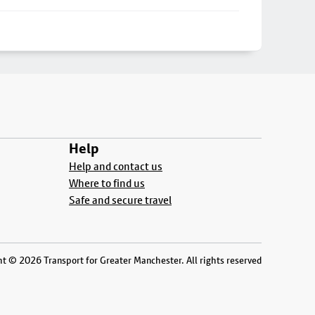
Help
Help and contact us
Where to find us
Safe and secure travel
t © 2026 Transport for Greater Manchester. All rights reserved