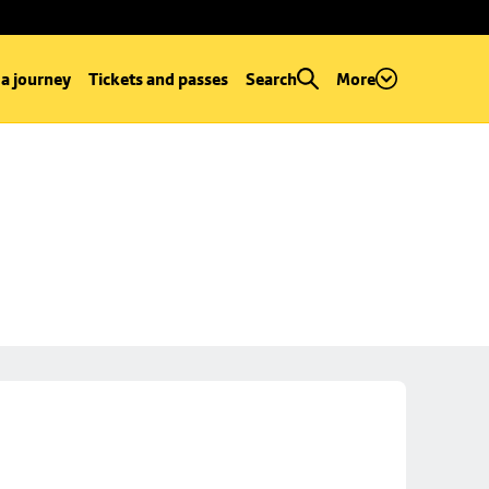
 a journey
Tickets and passes
Search
More