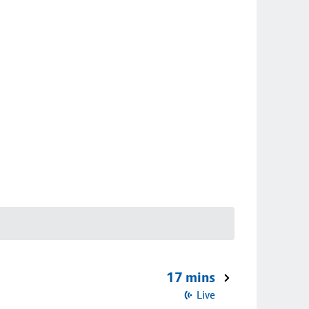
17 mins
Live