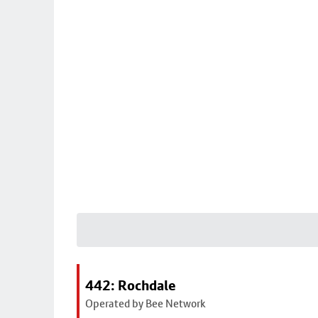
442: Rochdale
Operated by Bee Network