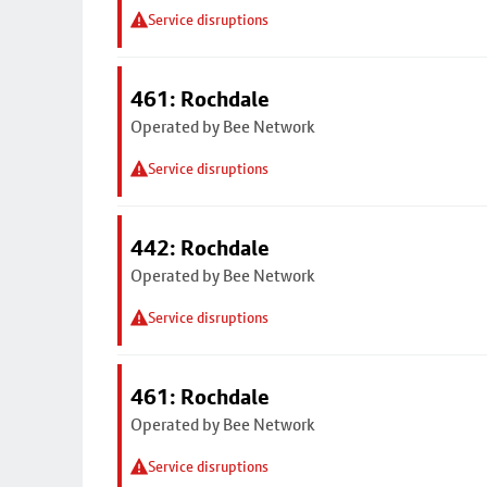
Service disruptions
461: Rochdale
Operated by Bee Network
Service disruptions
442: Rochdale
Operated by Bee Network
Service disruptions
461: Rochdale
Operated by Bee Network
Service disruptions