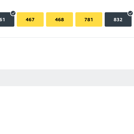
61
467
468
781
832