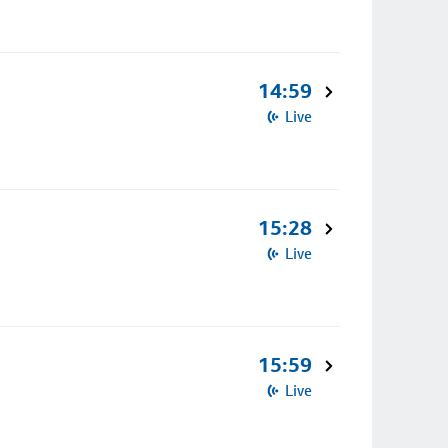
14:59
Live
15:28
Live
15:59
Live