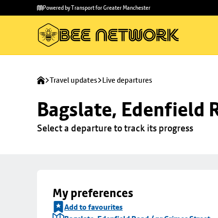
Skip to
Skip
Powered by Transport for Greater Manchester
main
to
content
footer
Travel updates
Live departures
Bagslate, Edenfield 
Select a departure to track its progress
My preferences
Add to favourites