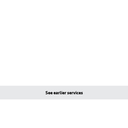
See earlier services