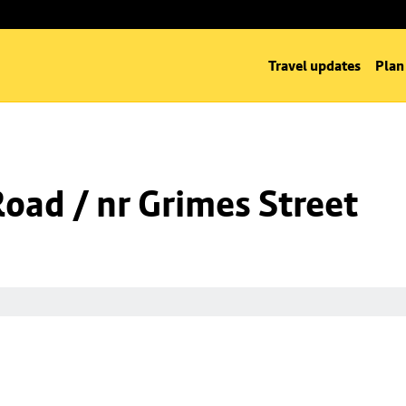
Travel updates
Plan
Road / nr Grimes Street