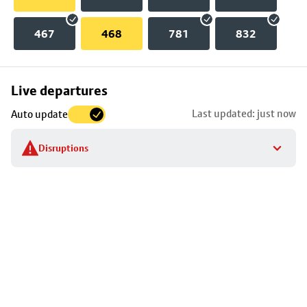
467
468
781
832
Skip
Live departures
map
Last updated: just now
Auto update
to
stop
Disruptions
details