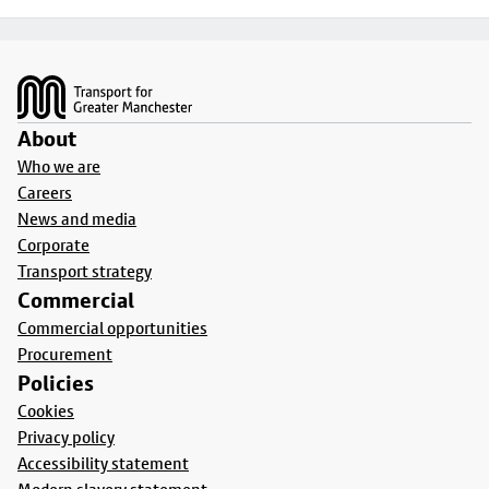
Footer
About
Who we are
Careers
News and media
Corporate
Transport strategy
Commercial
Commercial opportunities
Procurement
Policies
Cookies
Privacy policy
Accessibility statement