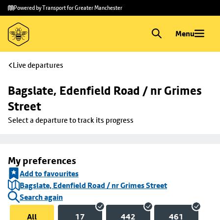
Skip to
Skip
Powered by Transport for Greater Manchester
main
to
content
footer
Menu
Live departures
Bagslate, Edenfield Road / nr Grimes 
Street
Select a departure to track its progress
My preferences
Add to favourites
Bagslate, Edenfield Road / nr Grimes Street
Search again
All
17
442
461