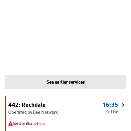
See earlier services
442: Rochdale
16:35
Operated by Bee Network
Live
Service disruptions