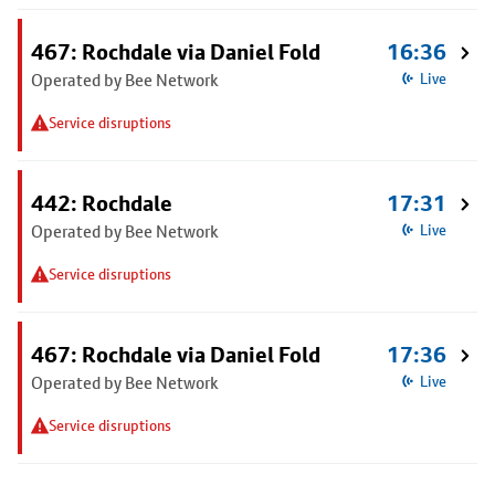
467: Rochdale via Daniel Fold
16:36
Operated by Bee Network
Live
Service disruptions
442: Rochdale
17:31
Operated by Bee Network
Live
Service disruptions
467: Rochdale via Daniel Fold
17:36
Operated by Bee Network
Live
Service disruptions