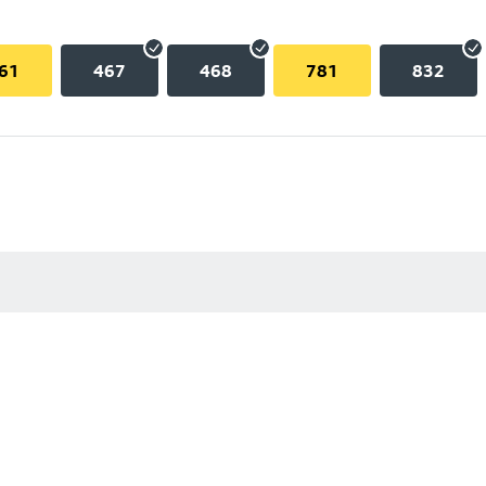
61
467
468
781
832