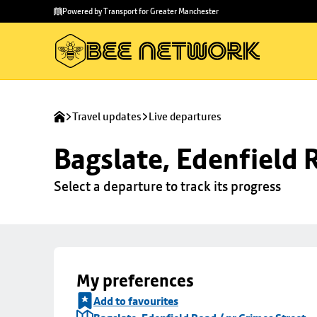
Skip to
Skip
Powered by Transport for Greater Manchester
main
to
content
footer
Travel updates
Live departures
Bagslate, Edenfield 
Select a departure to track its progress
My preferences
Add to favourites