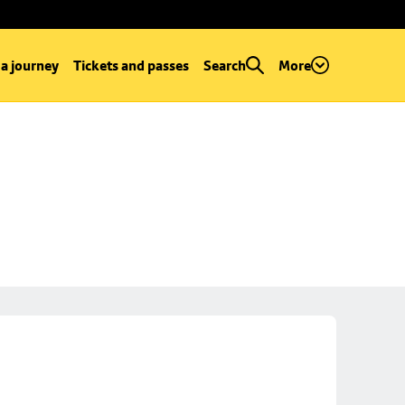
 a journey
Tickets and passes
Search
More