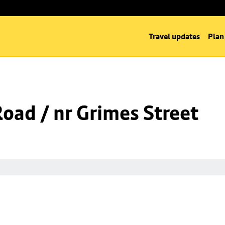
Travel updates
Plan
Road / nr Grimes Street