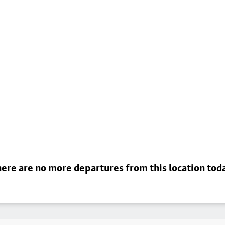
ere are no more departures from this location tod