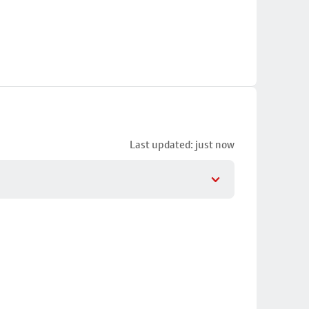
Last updated: just now