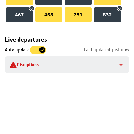
467
468
781
832
Skip
Live departures
map
Last updated: just now
Auto update
to
stop
Disruptions
details