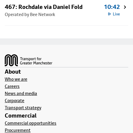
467: Rochdale via Daniel Fold
10:42
Operated by Bee Network
Live
Footer
About
Who we are
Careers
News and media
Corporate
Transport strategy
Commercial
Commercial opportunities
Procurement