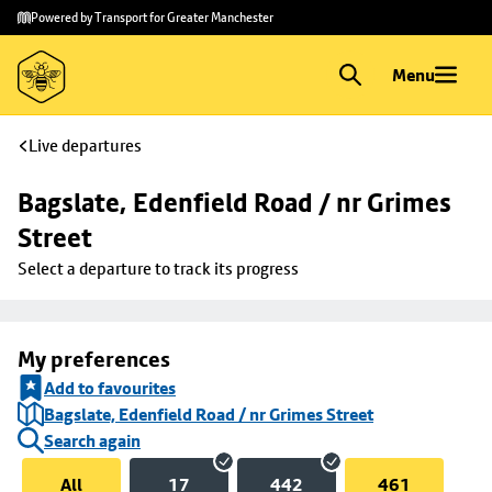
Skip to
Skip
Powered by Transport for Greater Manchester
main
to
content
footer
Menu
Live departures
Bagslate, Edenfield Road / nr Grimes 
Street
Select a departure to track its progress
My preferences
Add to favourites
Bagslate, Edenfield Road / nr Grimes Street
Search again
All
17
442
461