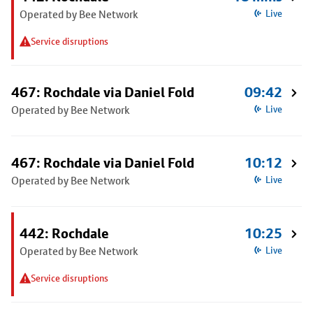
Operated by Bee Network
Live
Service disruptions
467: Rochdale via Daniel Fold
09:42
Operated by Bee Network
Live
467: Rochdale via Daniel Fold
10:12
Operated by Bee Network
Live
442: Rochdale
10:25
Operated by Bee Network
Live
Service disruptions