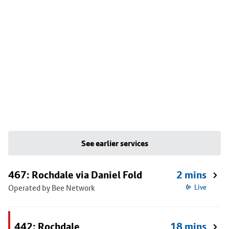
See earlier services
467: Rochdale via Daniel Fold
2 mins
Operated by Bee Network
Live
442: Rochdale
18 mins