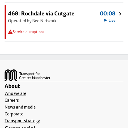
468: Rochdale via Cutgate
00:08
Operated by Bee Network
Live
Service disruptions
Footer
About
Who we are
Careers
News and media
Corporate
Transport strategy