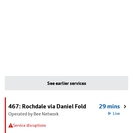
See earlier services
467: Rochdale via Daniel Fold
29 mins
Operated by Bee Network
Live
Service disruptions