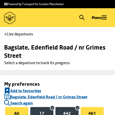
Skip to
Skip
Powered by Transport for Greater Manchester
main
to
content
footer
Menu
Live departures
Bagslate, Edenfield Road / nr Grimes 
Street
Select a departure to track its progress
My preferences
Add to favourites
Bagslate, Edenfield Road / nr Grimes Street
Search again
All
17
442
461