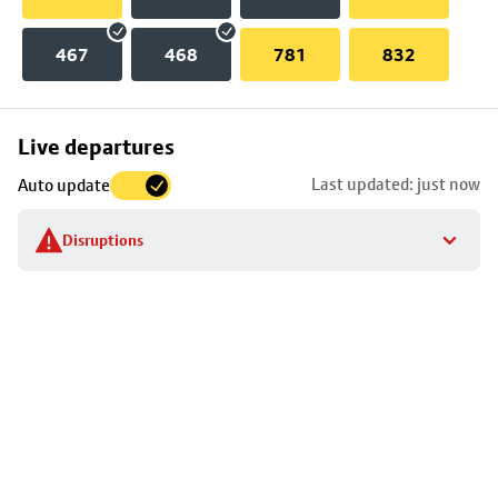
467
468
781
832
Skip
Live departures
map
Last updated: just now
Auto update
to
stop
Disruptions
details