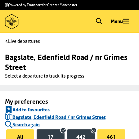
Skip to
Skip
Powered by Transport for Greater Manchester
main
to
content
footer
Menu
Live departures
Bagslate, Edenfield Road / nr Grimes 
Street
Select a departure to track its progress
My preferences
Add to favourites
Bagslate, Edenfield Road / nr Grimes Street
Search again
All
17
442
461