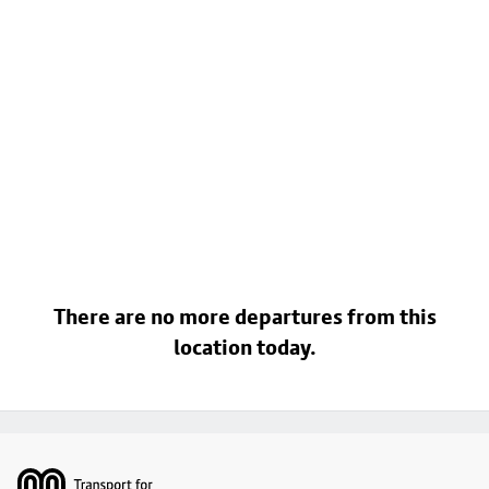
There are no more departures from this
location today.
Footer