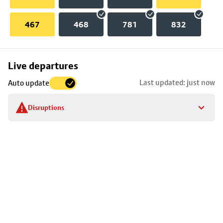
467
468
781
832
Skip
Live departures
map
Last updated: just now
Auto update
to
stop
Disruptions
details