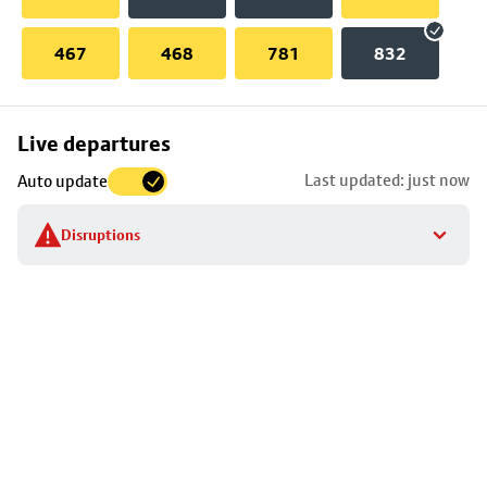
467
468
781
832
Skip
Live departures
map
Last updated: just now
Auto update
to
stop
Disruptions
details