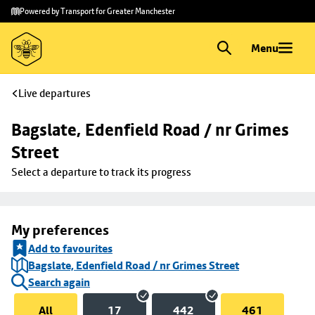
Skip to
Skip
Powered by Transport for Greater Manchester
main
to
content
footer
Menu
Live departures
Bagslate, Edenfield Road / nr Grimes 
Street
Select a departure to track its progress
My preferences
Add to favourites
Bagslate, Edenfield Road / nr Grimes Street
Search again
All
17
442
461