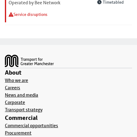
Operated by Bee Network
Timetabled
Service disruptions
Footer
About
Who we are
Careers
News and media
Corporate
Transport strategy
Commercial
Commercial opportunities
Procurement