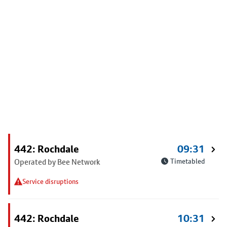
442: Rochdale
09:31
Operated by Bee Network
Timetabled
Service disruptions
442: Rochdale
10:31