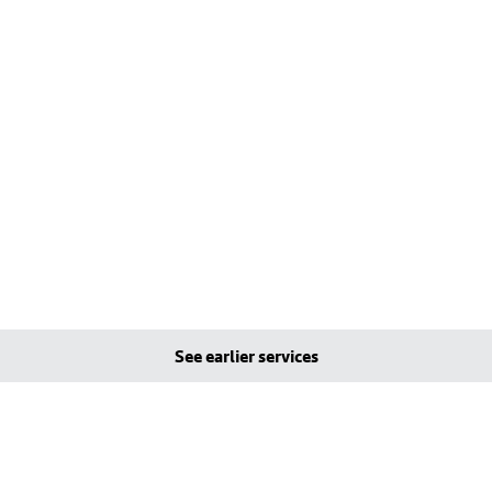
See earlier services