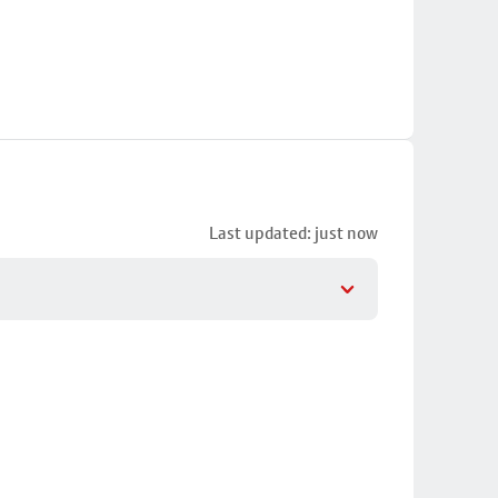
Last updated: just now