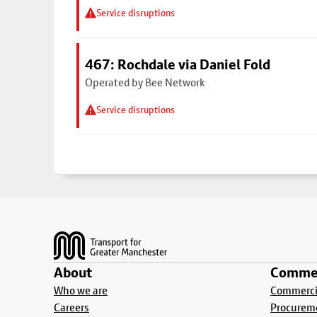
Service disruptions
467: Rochdale via Daniel Fold
Operated by Bee Network
Service disruptions
Footer
About
Commer
Who we are
Commercia
Careers
Procurem