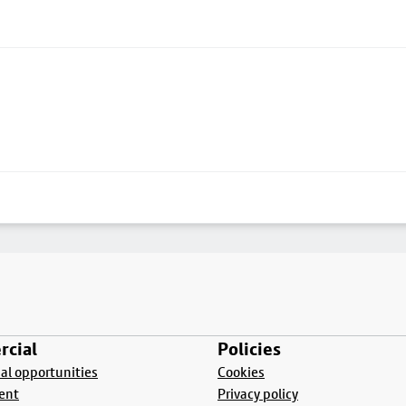
cial
Policies
l opportunities
Cookies
ent
Privacy policy