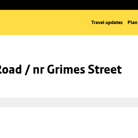
Travel updates
Plan
Road / nr Grimes Street