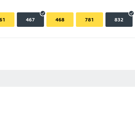
61
467
468
781
832