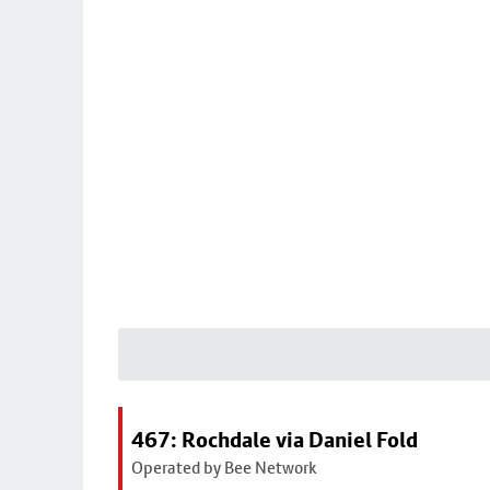
467: Rochdale via Daniel Fold
Operated by Bee Network