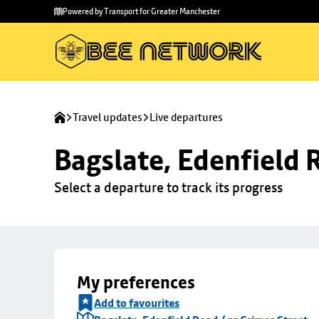
Skip to
Skip
Powered by Transport for Greater Manchester
main
to
content
footer
Travel updates
Live departures
Bagslate, Edenfield 
Select a departure to track its progress
My preferences
Add to favourites