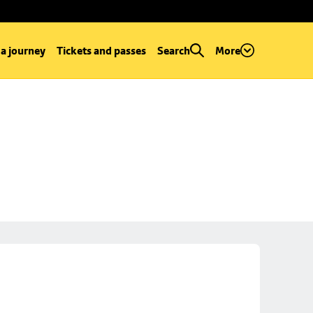
 a journey
Tickets and passes
Search
More