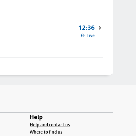
12:36
Live
Help
Help and contact us
Where to find us