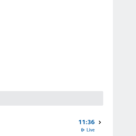
11:36
Live