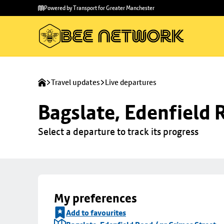
Skip to
Skip
Powered by Transport for Greater Manchester
main
to
content
footer
Travel updates
Live departures
Bagslate, Edenfield 
Select a departure to track its progress
My preferences
Add to favourites