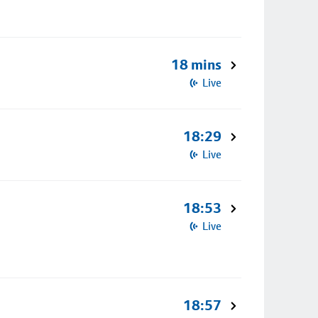
18 mins
Live
18:29
Live
18:53
Live
18:57