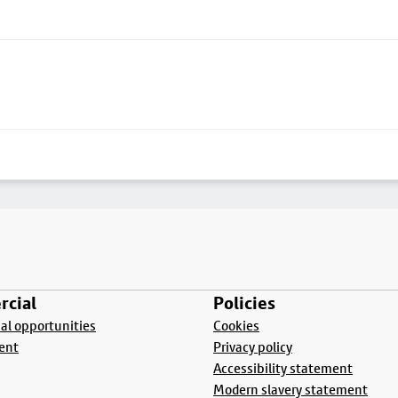
cial
Policies
l opportunities
Cookies
ent
Privacy policy
Accessibility statement
Modern slavery statement