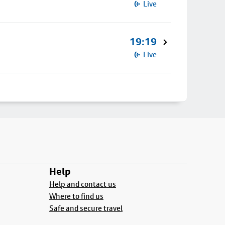
Live
19:19
Live
Help
Help and contact us
Where to find us
Safe and secure travel