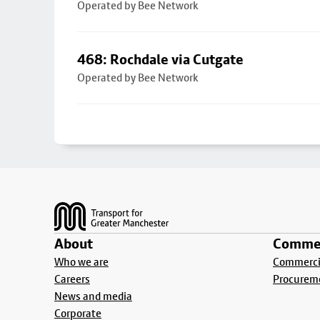
Operated by Bee Network
468: Rochdale via Cutgate
Operated by Bee Network
Footer
About
Commer
Who we are
Commercia
Careers
Procurem
News and media
Corporate