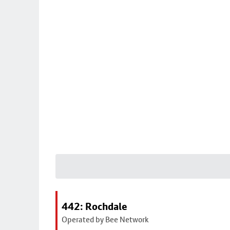
442: Rochdale
Operated by Bee Network