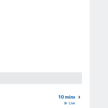
10 mins
Live