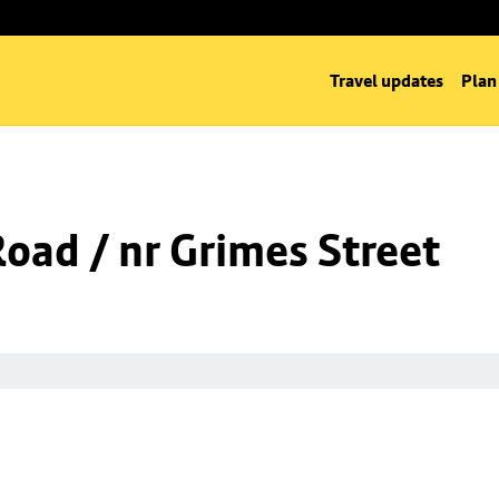
Travel updates
Plan
Road / nr Grimes Street