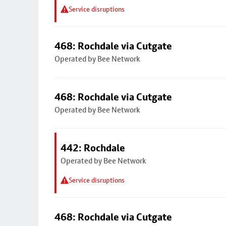
Service disruptions
468: Rochdale via Cutgate
Operated by Bee Network
468: Rochdale via Cutgate
Operated by Bee Network
442: Rochdale
Operated by Bee Network
Service disruptions
468: Rochdale via Cutgate