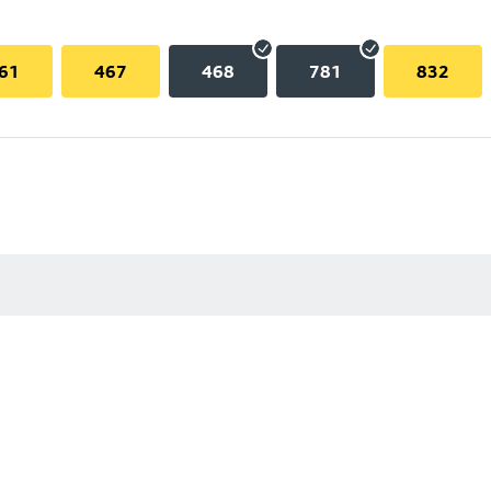
61
467
468
781
832