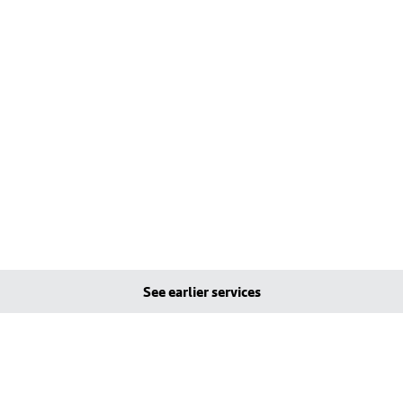
See earlier services