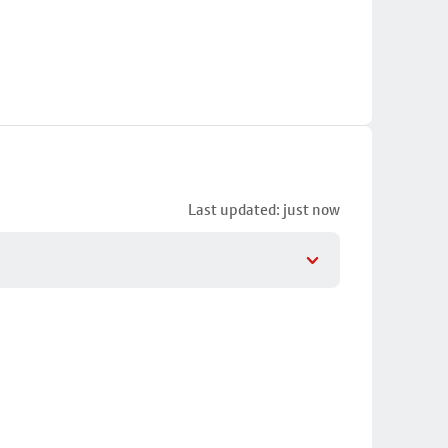
Last updated: just now