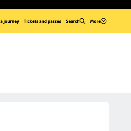
 a journey
Tickets and passes
Search
More