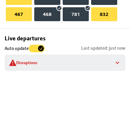
467
468
781
832
Skip
Live departures
map
Last updated: just now
Auto update
to
stop
Disruptions
details