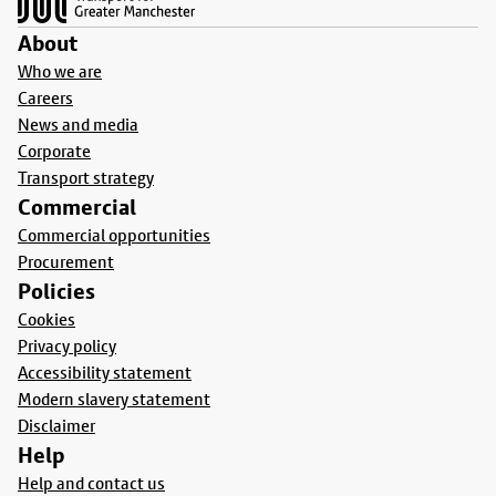
About
Who we are
Careers
News and media
Corporate
Transport strategy
Commercial
Commercial opportunities
Procurement
Policies
Cookies
Privacy policy
Accessibility statement
Modern slavery statement
Disclaimer
Help
Help and contact us