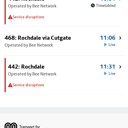
Operated by Bee Network
Timetabled
Service disruptions
468: Rochdale via Cutgate
11:06
Operated by Bee Network
Live
442: Rochdale
11:31
Operated by Bee Network
Live
Service disruptions
Footer