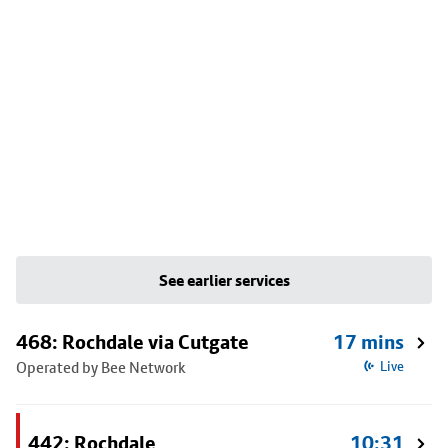
See earlier services
468: Rochdale via Cutgate
17 mins
Operated by Bee Network
Live
442: Rochdale
10:31