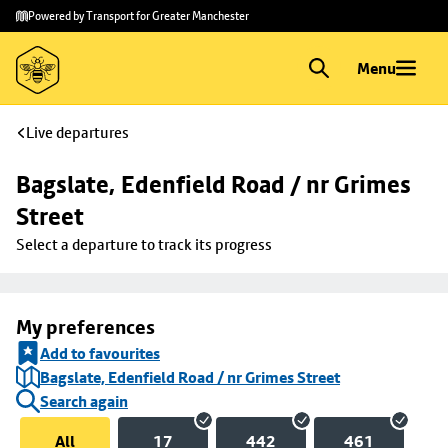
Skip to
Skip
Powered by Transport for Greater Manchester
main
to
content
footer
Menu
Live departures
Bagslate, Edenfield Road / nr Grimes 
Street
Select a departure to track its progress
My preferences
Add to favourites
Bagslate, Edenfield Road / nr Grimes Street
Search again
All
17
442
461