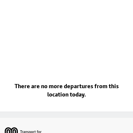
There are no more departures from this
location today.
Footer