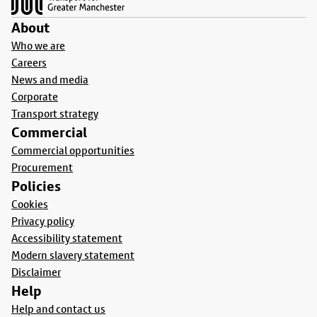
About
Who we are
Careers
News and media
Corporate
Transport strategy
Commercial
Commercial opportunities
Procurement
Policies
Cookies
Privacy policy
Accessibility statement
Modern slavery statement
Disclaimer
Help
Help and contact us