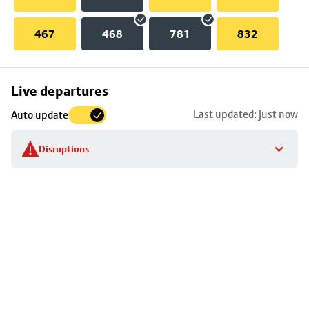
467
468
781
832
Skip
Live departures
map
Last updated: just now
Auto update
to
stop
Disruptions
details