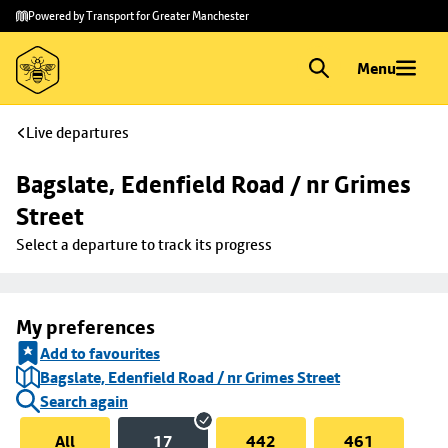
Skip to
Skip
Powered by Transport for Greater Manchester
main
to
content
footer
Menu
Live departures
Bagslate, Edenfield Road / nr Grimes 
Street
Select a departure to track its progress
My preferences
Add to favourites
Bagslate, Edenfield Road / nr Grimes Street
Search again
All
17
442
461