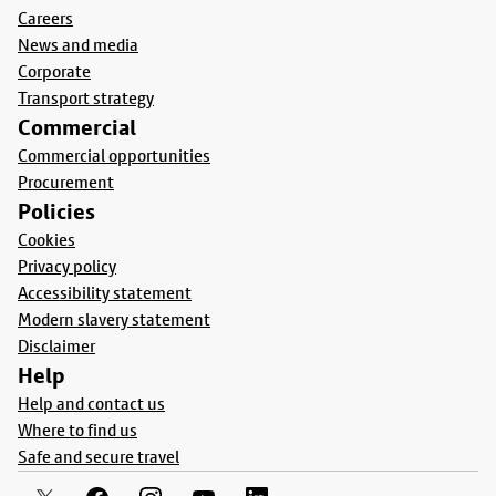
Careers
News and media
Corporate
Transport strategy
Commercial
Commercial opportunities
Procurement
Policies
Cookies
Privacy policy
Accessibility statement
Modern slavery statement
Disclaimer
Help
Help and contact us
Where to find us
Safe and secure travel