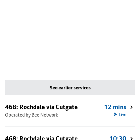
See earlier services
468: Rochdale via Cutgate
12 mins
Operated by Bee Network
Live
468: Rochdale via Cutgate
10:30