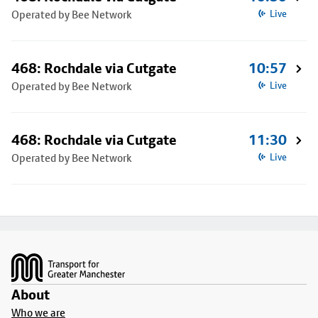
Operated by Bee Network
Live
468: Rochdale via Cutgate
10:57
Operated by Bee Network
Live
468: Rochdale via Cutgate
11:30
Operated by Bee Network
Live
Footer
About
Who we are