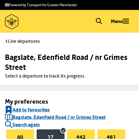
Skip to
Skip
Powered by Transport for Greater Manchester
main
to
content
footer
Menu
Live departures
Bagslate, Edenfield Road / nr Grimes 
Street
Select a departure to track its progress
My preferences
Add to favourites
Bagslate, Edenfield Road / nr Grimes Street
Search again
All
17
442
461