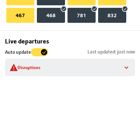
467
468
781
832
Skip
Live departures
map
Last updated: just now
Auto update
to
stop
Disruptions
details