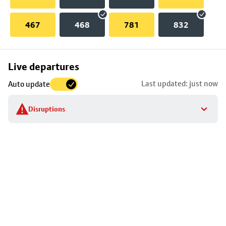
467
468
781
832
Skip
Live departures
map
Last updated: just now
Auto update
to
stop
Disruptions
details