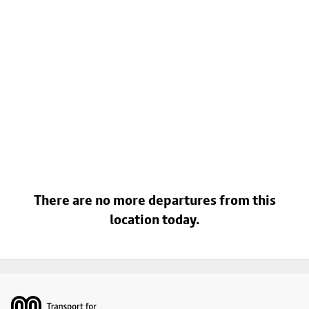
There are no more departures from this
location today.
Footer