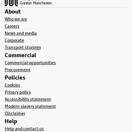
About
Who we are
Careers
News and media
Corporate
Transport strategy
Commercial
Commercial opportunities
Procurement
Policies
Cookies
Privacy policy
Accessibility statement
Modern slavery statement
Disclaimer
Help
Help and contact us