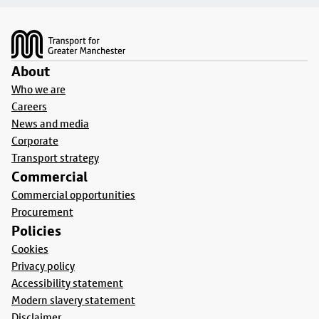
Footer
About
Who we are
Careers
News and media
Corporate
Transport strategy
Commercial
Commercial opportunities
Procurement
Policies
Cookies
Privacy policy
Accessibility statement
Modern slavery statement
Disclaimer