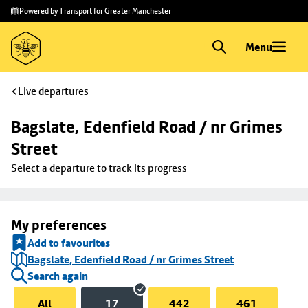
Skip to
Skip
Powered by Transport for Greater Manchester
main
to
content
footer
Menu
Live departures
Bagslate, Edenfield Road / nr Grimes 
Street
Select a departure to track its progress
My preferences
Add to favourites
Bagslate, Edenfield Road / nr Grimes Street
Search again
All
17
442
461