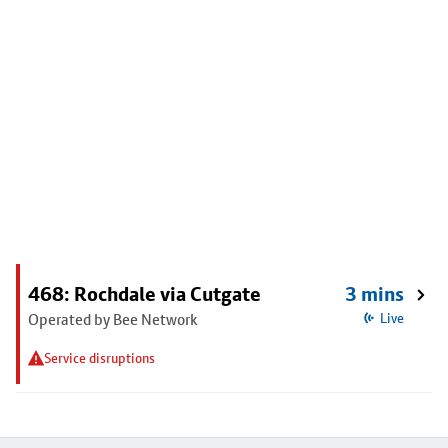
468: Rochdale via Cutgate
3 mins
Operated by Bee Network
Live
Service disruptions