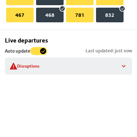
467
468
781
832
Skip
Live departures
map
Last updated: just now
Auto update
to
stop
Disruptions
details