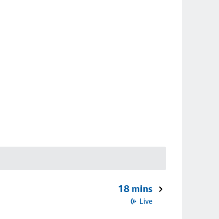
18 mins
Live