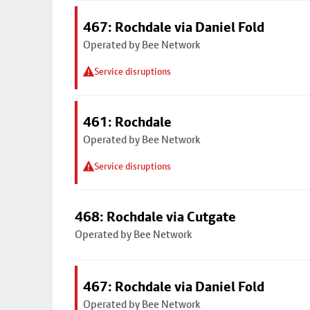
467: Rochdale via Daniel Fold
Operated by Bee Network
Service disruptions
461: Rochdale
Operated by Bee Network
Service disruptions
468: Rochdale via Cutgate
Operated by Bee Network
467: Rochdale via Daniel Fold
Operated by Bee Network