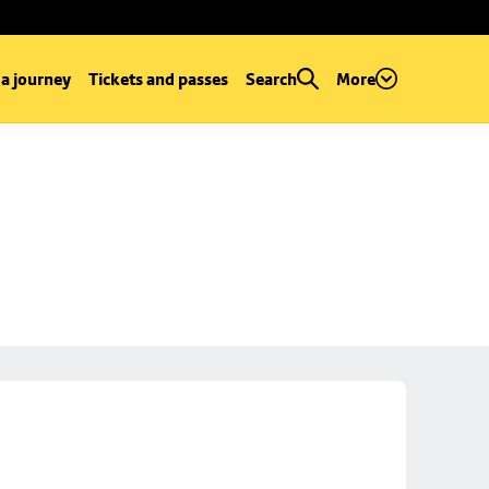
 a journey
Tickets and passes
Search
More