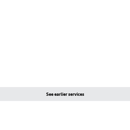
See earlier services