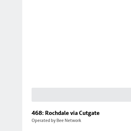
468: Rochdale via Cutgate
Operated by Bee Network