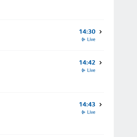
14:30
Live
14:42
Live
14:43
Live