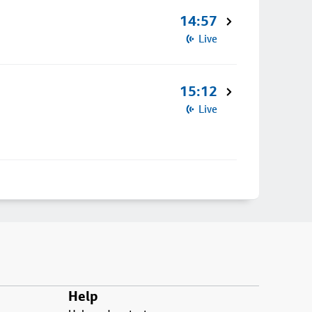
14:57
Live
15:12
Live
Help