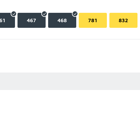
61
467
468
781
832