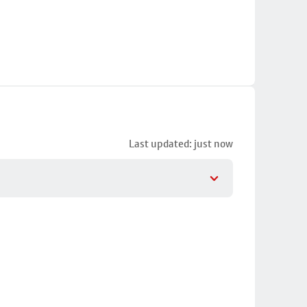
Last updated: just now