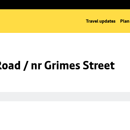
Travel updates
Plan
Road / nr Grimes Street