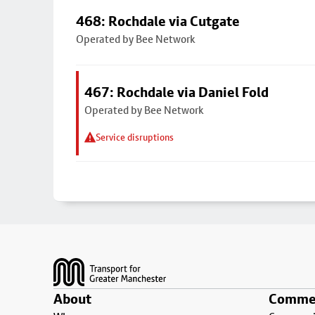
468: Rochdale via Cutgate
Operated by Bee Network
467: Rochdale via Daniel Fold
Operated by Bee Network
Service disruptions
Footer
About
Commer