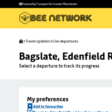
Skip to
Skip
Powered by Transport for Greater Manchester
main
to
content
footer
Travel updates
Live departures
Bagslate, Edenfield 
Select a departure to track its progress
My preferences
Add to favourites