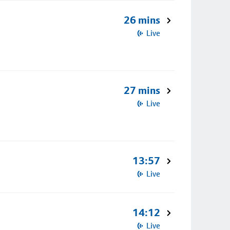
26 mins
Live
27 mins
Live
13:57
Live
14:12
Live