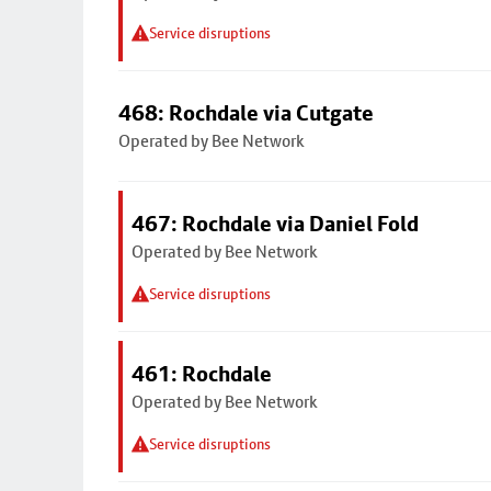
Service disruptions
468: Rochdale via Cutgate
Operated by Bee Network
467: Rochdale via Daniel Fold
Operated by Bee Network
Service disruptions
461: Rochdale
Operated by Bee Network
Service disruptions