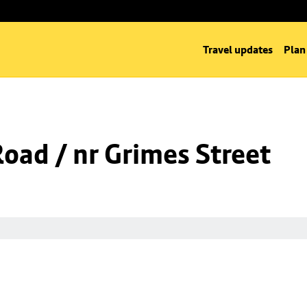
Travel updates
Plan
Road / nr Grimes Street