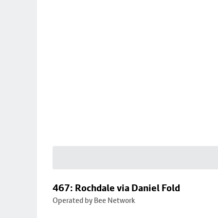
467: Rochdale via Daniel Fold
Operated by Bee Network