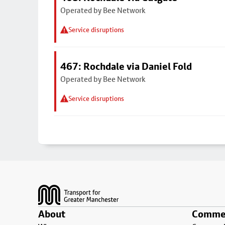
Operated by Bee Network
Service disruptions
467: Rochdale via Daniel Fold
Operated by Bee Network
Service disruptions
Footer
About
Commer