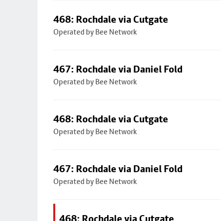
468: Rochdale via Cutgate
Operated by Bee Network
467: Rochdale via Daniel Fold
Operated by Bee Network
468: Rochdale via Cutgate
Operated by Bee Network
467: Rochdale via Daniel Fold
Operated by Bee Network
468: Rochdale via Cutgate