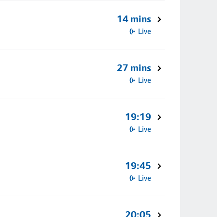
14 mins
Live
27 mins
Live
19:19
Live
19:45
Live
20:05