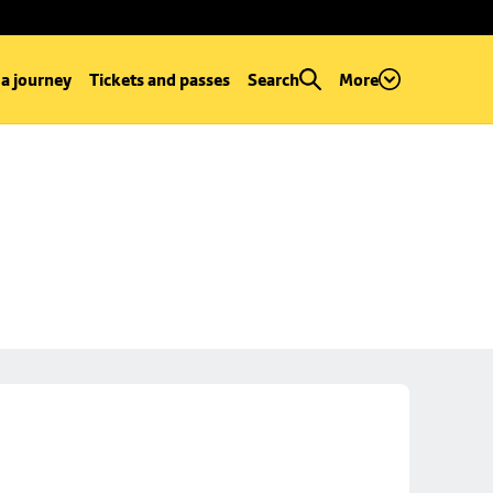
 a journey
Tickets and passes
Search
More