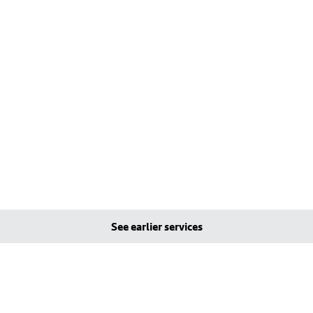
See earlier services