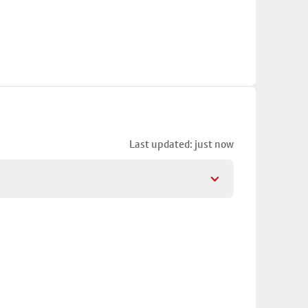
Last updated: just now