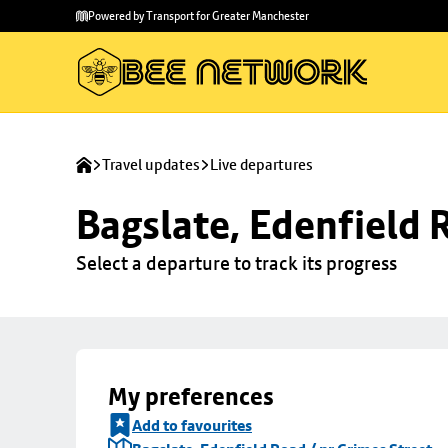
Skip to
Skip
Powered by Transport for Greater Manchester
main
to
content
footer
Travel updates
Live departures
Bagslate, Edenfield 
Select a departure to track its progress
My preferences
Add to favourites