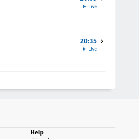
Live
20:35
Live
Help