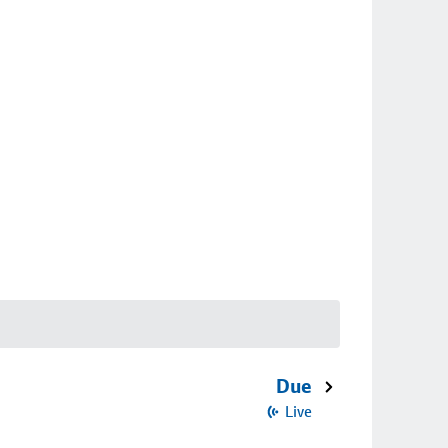
Due
Live