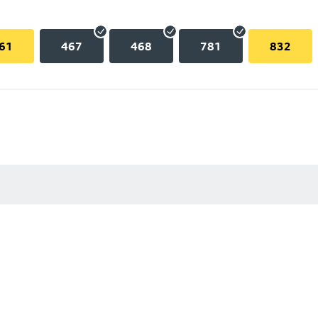
61
467
468
781
832