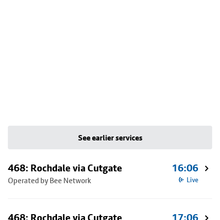
See earlier services
468: Rochdale via Cutgate
16:06
Operated by Bee Network
Live
468: Rochdale via Cutgate
17:06