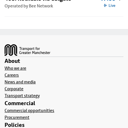
Operated by Bee Network
Live
Footer
About
Who we are
Careers
News and media
Corporate
Transport strategy
Commercial
Commercial opportunities
Procurement
Policies