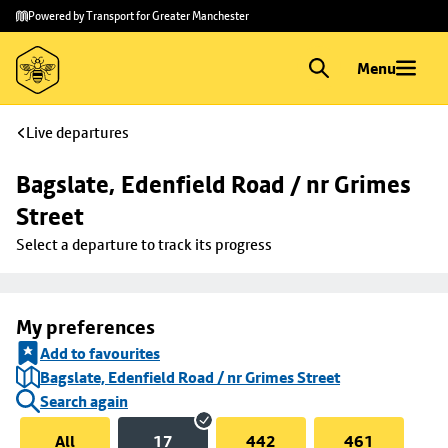
Skip to
Skip
Powered by Transport for Greater Manchester
main
to
content
footer
Menu
Live departures
Bagslate, Edenfield Road / nr Grimes 
Street
Select a departure to track its progress
My preferences
Add to favourites
Bagslate, Edenfield Road / nr Grimes Street
Search again
All
17
442
461