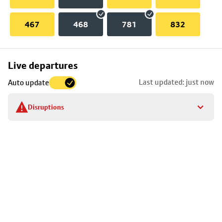
467
468
781
832
Skip
Live departures
map
Last updated: just now
Auto update
to
stop
Disruptions
details