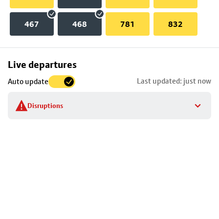
467
468
781
832
Skip
Live departures
map
Last updated: just now
Auto update
to
stop
Disruptions
details