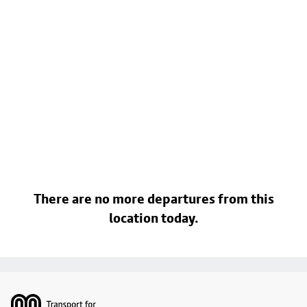
There are no more departures from this
location today.
Footer