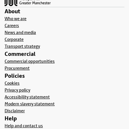
About
Who we are
Careers
News and media
Corporate
Transport strategy
Commercial
Commercial opportunities
Procurement
Policies
Cookies
Privacy policy
Accessibility statement
Modern slavery statement
Disclaimer
Help
Help and contact us