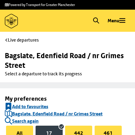
Skip to
Skip
Powered by Transport for Greater Manchester
main
to
content
footer
Menu
Live departures
Bagslate, Edenfield Road / nr Grimes 
Street
Select a departure to track its progress
My preferences
Add to favourites
Bagslate, Edenfield Road / nr Grimes Street
Search again
All
17
442
461