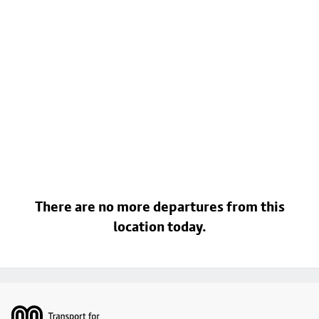
There are no more departures from this
location today.
Footer