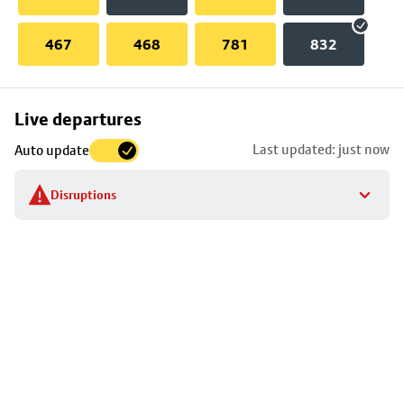
467
468
781
832
Skip
Live departures
map
Last updated: just now
Auto update
to
stop
Disruptions
details