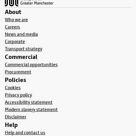
About
Who we are
Careers
News and media
Corporate
Transport strategy
Commercial
Commercial opportunities
Procurement
Policies
Cookies
Privacy policy
Accessibility statement
Modern slavery statement
Disclaimer
Help
Help and contact us