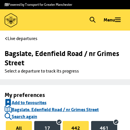
Skip to
Skip
Powered by Transport for Greater Manchester
main
to
content
footer
Menu
Live departures
Bagslate, Edenfield Road / nr Grimes 
Street
Select a departure to track its progress
My preferences
Add to favourites
Bagslate, Edenfield Road / nr Grimes Street
Search again
All
17
442
461