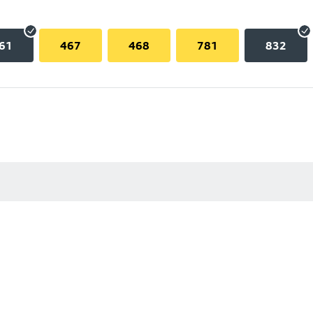
61
467
468
781
832