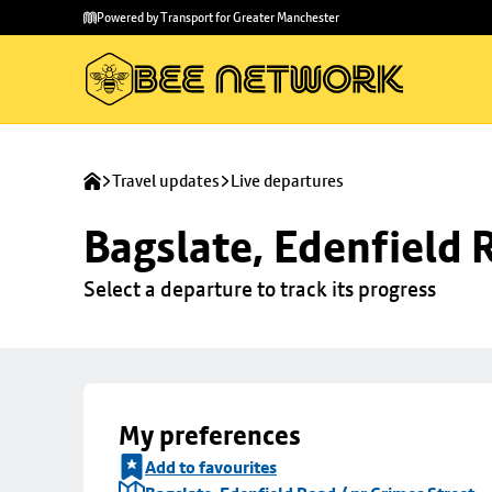
Skip to
Skip
Powered by Transport for Greater Manchester
main
to
content
footer
Travel updates
Live departures
Bagslate, Edenfield 
Select a departure to track its progress
My preferences
Add to favourites