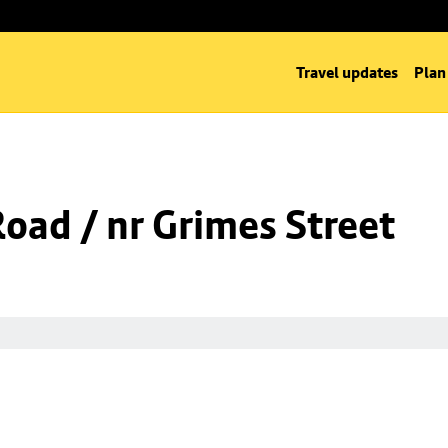
Travel updates
Plan
Road / nr Grimes Street