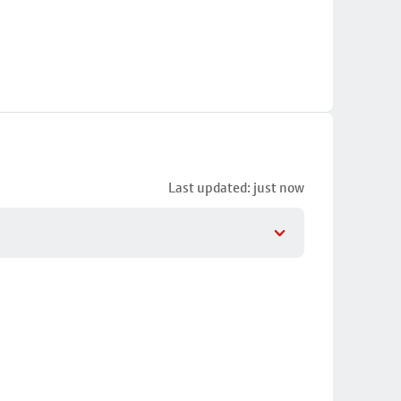
Last updated: just now