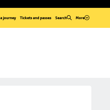
 a journey
Tickets and passes
Search
More