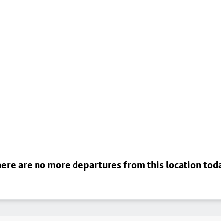
ere are no more departures from this location tod