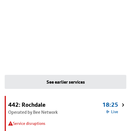
See earlier services
442: Rochdale
18:25
Operated by Bee Network
Live
Service disruptions