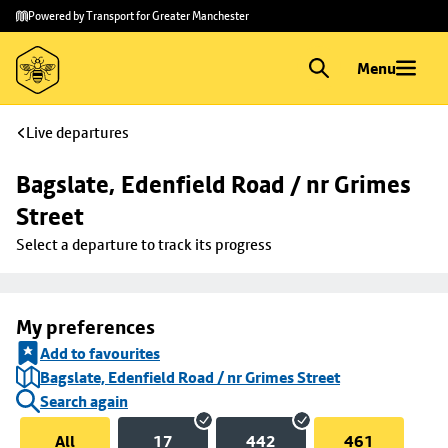
Skip to
Skip
Powered by Transport for Greater Manchester
main
to
content
footer
Menu
Live departures
Bagslate, Edenfield Road / nr Grimes 
Street
Select a departure to track its progress
My preferences
Add to favourites
Bagslate, Edenfield Road / nr Grimes Street
Search again
All
17
442
461