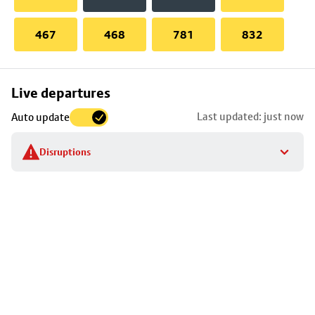
467
468
781
832
Skip
Live departures
map
Last updated: just now
Auto update
to
stop
Disruptions
details