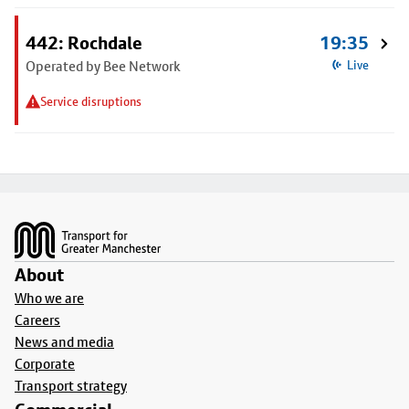
442: Rochdale
19:35
Operated by Bee Network
Live
Service disruptions
Footer
About
Who we are
Careers
News and media
Corporate
Transport strategy