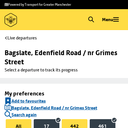
Skip to
Skip
Powered by Transport for Greater Manchester
main
to
content
footer
Menu
Live departures
Bagslate, Edenfield Road / nr Grimes 
Street
Select a departure to track its progress
My preferences
Add to favourites
Bagslate, Edenfield Road / nr Grimes Street
Search again
All
17
442
461