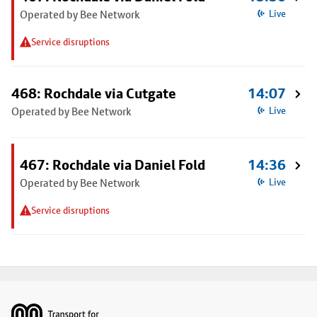
Operated by Bee Network
Live
Service disruptions
468: Rochdale via Cutgate
14:07
Operated by Bee Network
Live
467: Rochdale via Daniel Fold
14:36
Operated by Bee Network
Live
Service disruptions
Footer