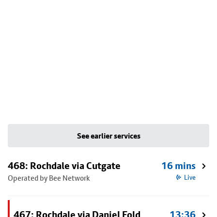
See earlier services
468: Rochdale via Cutgate
16 mins
Operated by Bee Network
Live
467: Rochdale via Daniel Fold
13:36