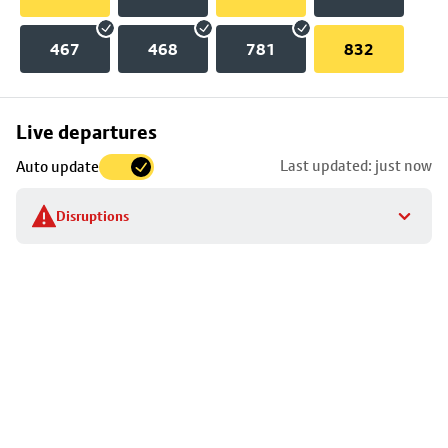
467
468
781
832
Skip
Live departures
map
Last updated: just now
Auto update
to
stop
Disruptions
details