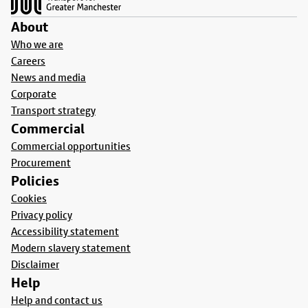
About
Who we are
Careers
News and media
Corporate
Transport strategy
Commercial
Commercial opportunities
Procurement
Policies
Cookies
Privacy policy
Accessibility statement
Modern slavery statement
Disclaimer
Help
Help and contact us