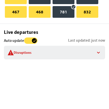
467
468
781
832
Skip
Live departures
map
Last updated: just now
Auto update
to
stop
Disruptions
details