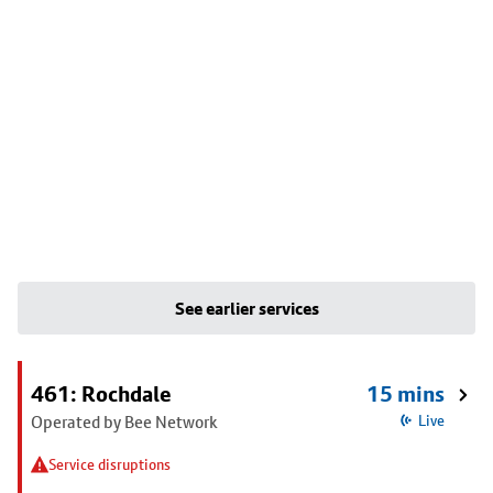
See earlier services
461: Rochdale
15 mins
Operated by Bee Network
Live
Service disruptions