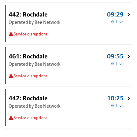
442: Rochdale
09:29
Operated by Bee Network
Live
Service disruptions
461: Rochdale
09:55
Operated by Bee Network
Live
Service disruptions
442: Rochdale
10:25
Operated by Bee Network
Live
Service disruptions