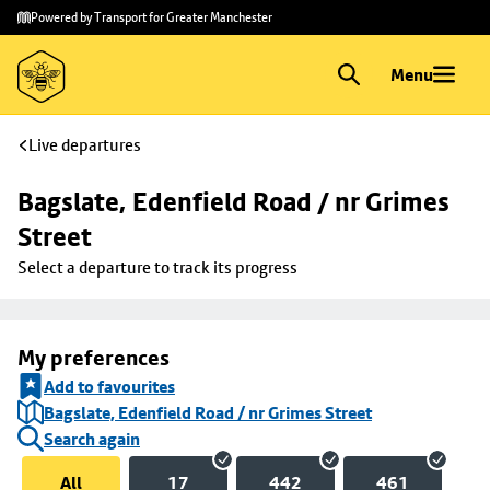
Skip to
Skip
Powered by Transport for Greater Manchester
main
to
content
footer
Menu
Live departures
Bagslate, Edenfield Road / nr Grimes 
Street
Select a departure to track its progress
My preferences
Add to favourites
Bagslate, Edenfield Road / nr Grimes Street
Search again
All
17
442
461