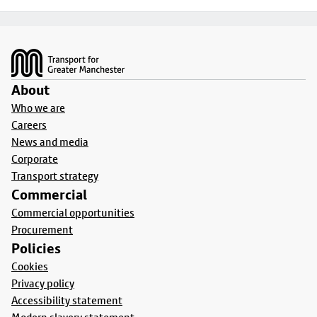
Footer
About
Who we are
Careers
News and media
Corporate
Transport strategy
Commercial
Commercial opportunities
Procurement
Policies
Cookies
Privacy policy
Accessibility statement