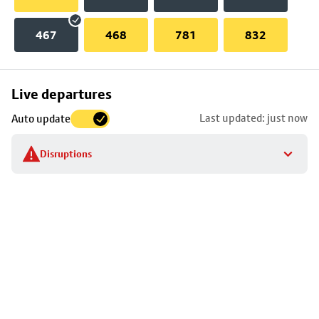
467
468
781
832
Skip
Live departures
map
Last updated: just now
Auto update
to
stop
Disruptions
details