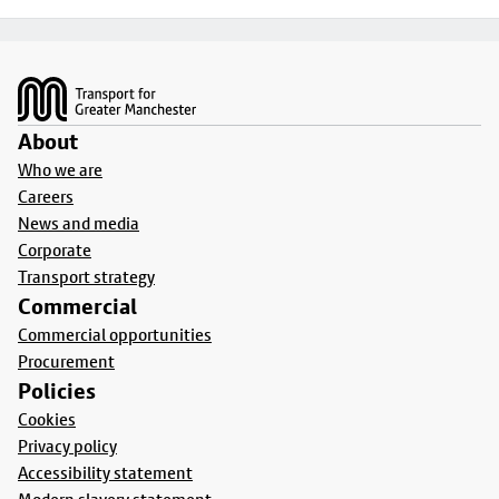
Footer
About
Who we are
Careers
News and media
Corporate
Transport strategy
Commercial
Commercial opportunities
Procurement
Policies
Cookies
Privacy policy
Accessibility statement