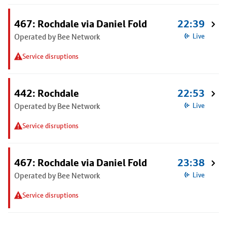
467: Rochdale via Daniel Fold
22:39
Operated by Bee Network
Live
Service disruptions
442: Rochdale
22:53
Operated by Bee Network
Live
Service disruptions
467: Rochdale via Daniel Fold
23:38
Operated by Bee Network
Live
Service disruptions