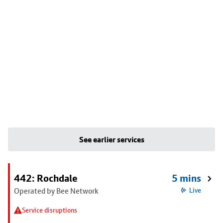
See earlier services
442: Rochdale
5 mins
Operated by Bee Network
Live
Service disruptions