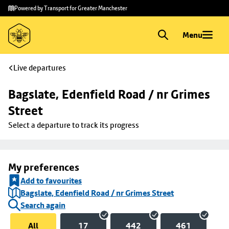
Skip to
Skip
Powered by Transport for Greater Manchester
main
to
content
footer
Menu
Live departures
Bagslate, Edenfield Road / nr Grimes 
Street
Select a departure to track its progress
My preferences
Add to favourites
Bagslate, Edenfield Road / nr Grimes Street
Search again
All
17
442
461