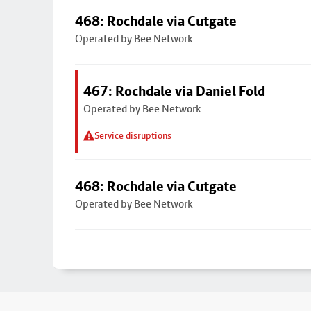
468: Rochdale via Cutgate
Operated by Bee Network
467: Rochdale via Daniel Fold
Operated by Bee Network
Service disruptions
468: Rochdale via Cutgate
Operated by Bee Network
Footer