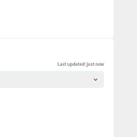
Last updated: just now