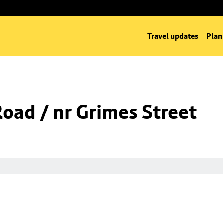
Travel updates
Plan
Road / nr Grimes Street