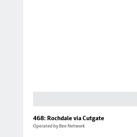
468: Rochdale via Cutgate
Operated by Bee Network