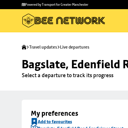
Skip to
Skip
Powered by Transport for Greater Manchester
main
to
content
footer
Travel updates
Live departures
Bagslate, Edenfield 
Select a departure to track its progress
My preferences
Add to favourites