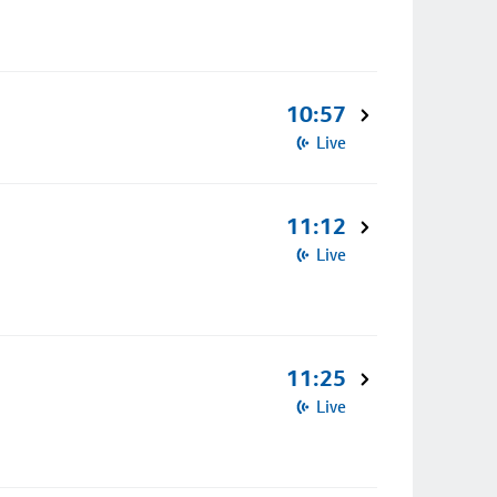
10:57
Live
11:12
Live
11:25
Live