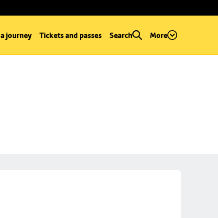
 a journey
Tickets and passes
Search
More