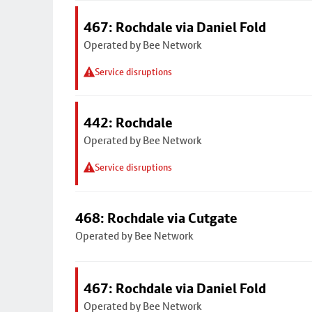
467: Rochdale via Daniel Fold
Operated by Bee Network
Service disruptions
442: Rochdale
Operated by Bee Network
Service disruptions
468: Rochdale via Cutgate
Operated by Bee Network
467: Rochdale via Daniel Fold
Operated by Bee Network