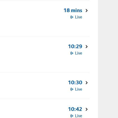
18 mins
Live
10:29
Live
10:30
Live
10:42
Live