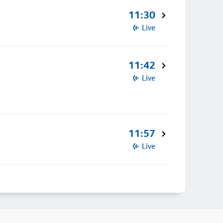
11:30
Live
11:42
Live
11:57
Live