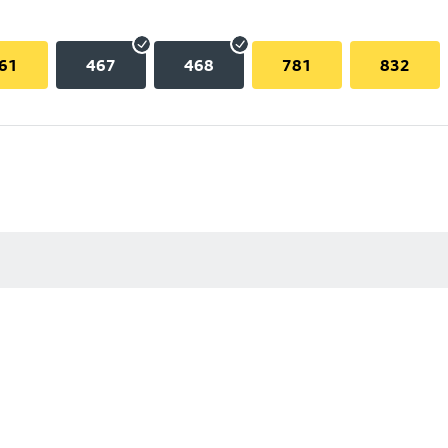
61
467
468
781
832