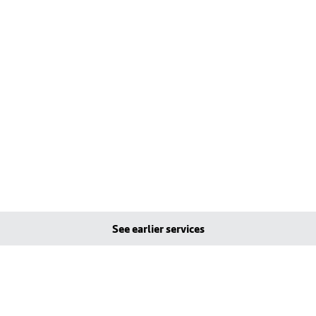
See earlier services