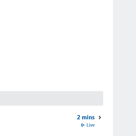
2 mins
Live