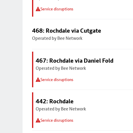
Service disruptions
468: Rochdale via Cutgate
Operated by Bee Network
467: Rochdale via Daniel Fold
Operated by Bee Network
Service disruptions
442: Rochdale
Operated by Bee Network
Service disruptions