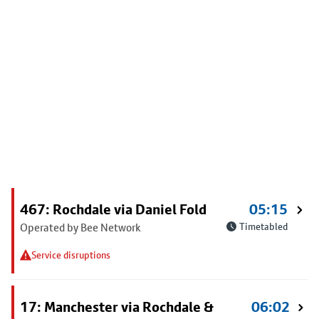
467: Rochdale via Daniel Fold
05:15
Operated by Bee Network
Timetabled
Service disruptions
17: Manchester via Rochdale &
06:02