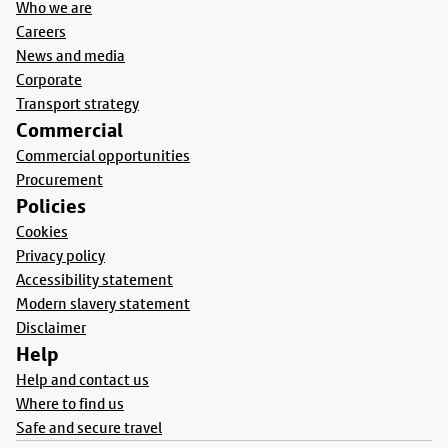
Who we are
Careers
News and media
Corporate
Transport strategy
Commercial
Commercial opportunities
Procurement
Policies
Cookies
Privacy policy
Accessibility statement
Modern slavery statement
Disclaimer
Help
Help and contact us
Where to find us
Safe and secure travel