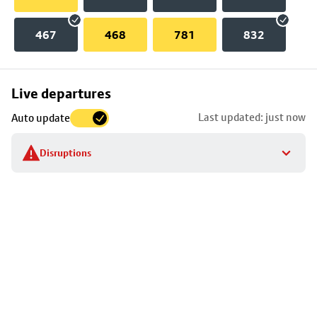
467
468
781
832
Skip
Live departures
map
Last updated: just now
Auto update
to
stop
Disruptions
details