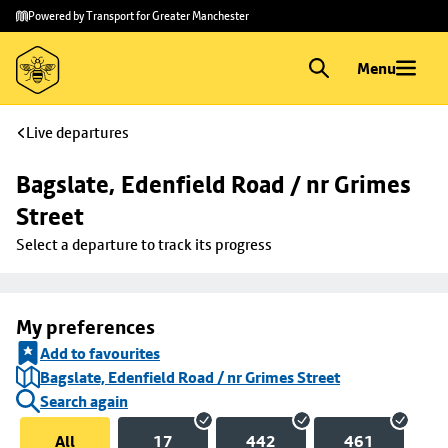
Skip to
Skip
Powered by Transport for Greater Manchester
main
to
content
footer
Menu
Live departures
Bagslate, Edenfield Road / nr Grimes 
Street
Select a departure to track its progress
My preferences
Add to favourites
Bagslate, Edenfield Road / nr Grimes Street
Search again
All
17
442
461