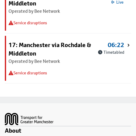
Middleton
Live
Operated by Bee Network
Service disruptions
17: Manchester via Rochdale &
06:22
Middleton
Timetabled
Operated by Bee Network
Service disruptions
Footer
About