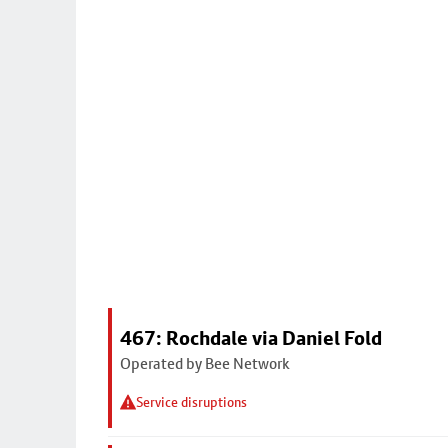
467: Rochdale via Daniel Fold
Operated by Bee Network
Service disruptions