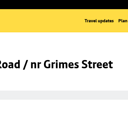
Travel updates
Plan
Road / nr Grimes Street