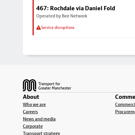
467: Rochdale via Daniel Fold
Operated by Bee Network
Service disruptions
Footer
About
Commer
Who we are
Commercia
Careers
Procurem
News and media
Corporate
Transport strategy