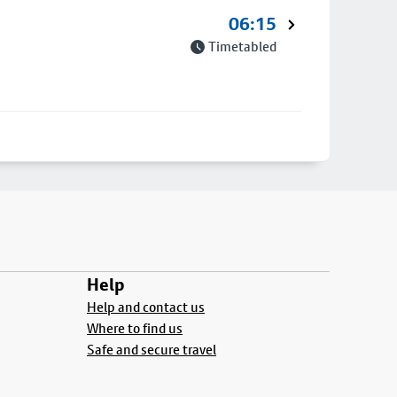
06:15
Timetabled
Help
Help and contact us
Where to find us
Safe and secure travel