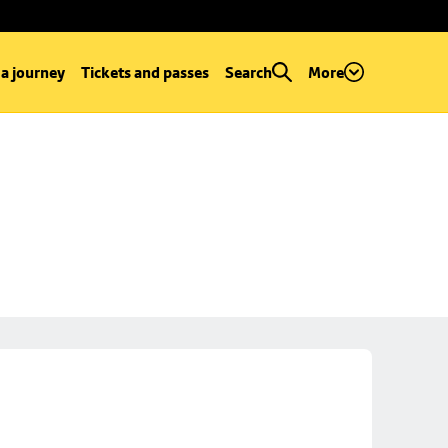
 a journey
Tickets and passes
Search
More