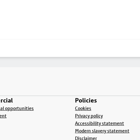
cial
Policies
l opportunities
Cookies
ent
Privacy policy
Accessibility statement
Modern slavery statement
Disclaimer