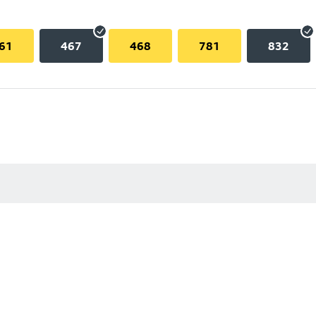
61
467
468
781
832