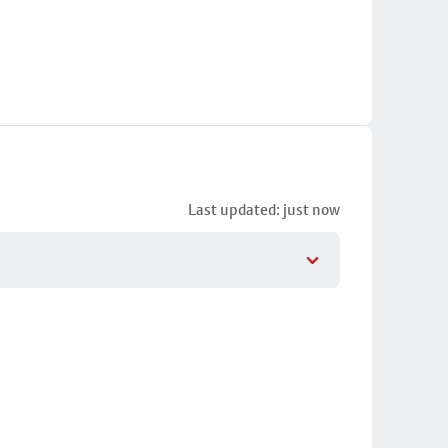
Last updated: just now