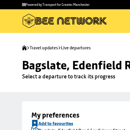
Skip to
Skip
Powered by Transport for Greater Manchester
main
to
content
footer
Travel updates
Live departures
Bagslate, Edenfield 
Select a departure to track its progress
My preferences
Add to favourites