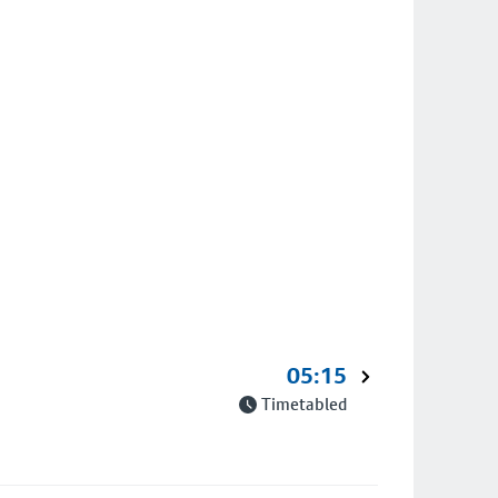
05:15
Timetabled