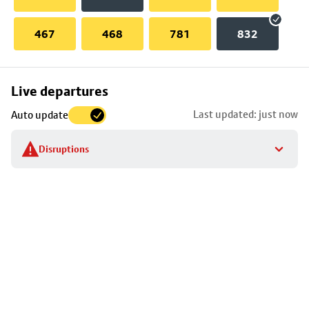
467
468
781
832
Skip
Live departures
map
Last updated: just now
Auto update
to
stop
Disruptions
details