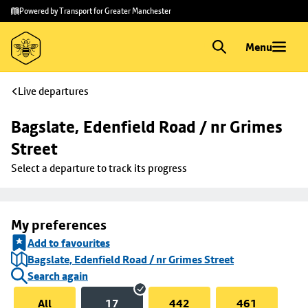
Skip to
Skip
Powered by Transport for Greater Manchester
main
to
content
footer
Menu
Live departures
Bagslate, Edenfield Road / nr Grimes 
Street
Select a departure to track its progress
My preferences
Add to favourites
Bagslate, Edenfield Road / nr Grimes Street
Search again
All
17
442
461