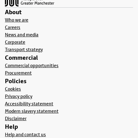
About
Who we are
Careers
News and media
Corporate
Transport strategy
Commercial
Commercial opportunities
Procurement
Policies
Cookies
Privacy policy
Accessibility statement
Modern slavery statement
Disclaimer
Help
Help and contact us