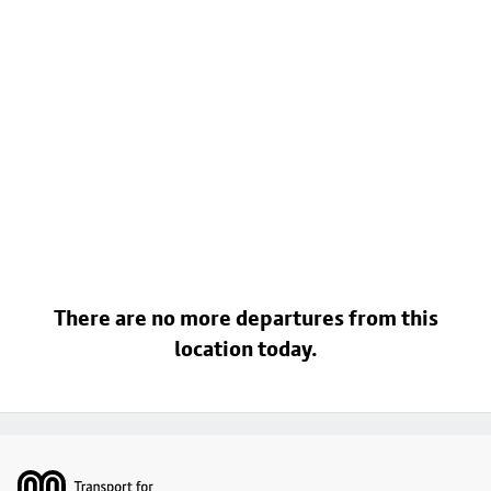
There are no more departures from this
location today.
Footer