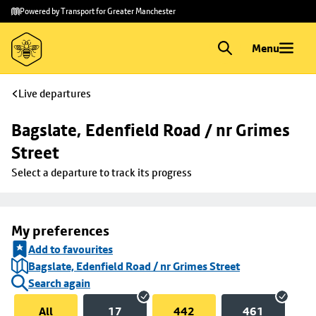
Skip to
Skip
Powered by Transport for Greater Manchester
main
to
content
footer
Menu
Live departures
Bagslate, Edenfield Road / nr Grimes 
Street
Select a departure to track its progress
My preferences
Add to favourites
Bagslate, Edenfield Road / nr Grimes Street
Search again
All
17
442
461