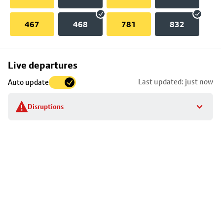
467
468
781
832
Skip
Live departures
map
Last updated: just now
Auto update
to
stop
Disruptions
details