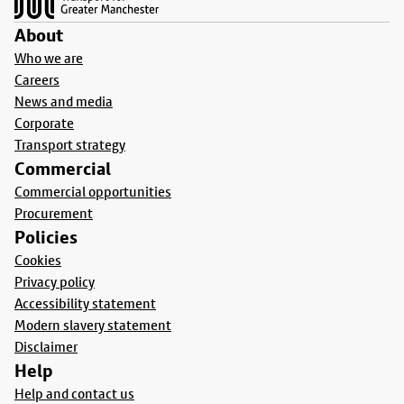
About
Who we are
Careers
News and media
Corporate
Transport strategy
Commercial
Commercial opportunities
Procurement
Policies
Cookies
Privacy policy
Accessibility statement
Modern slavery statement
Disclaimer
Help
Help and contact us