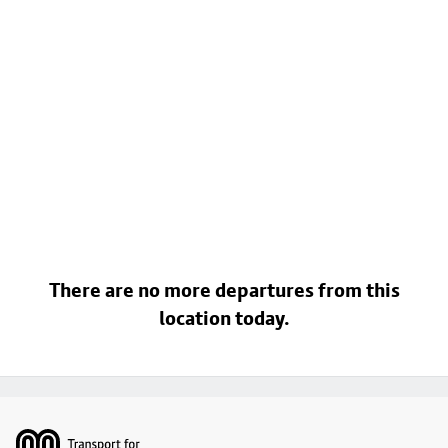
There are no more departures from this
location today.
Footer