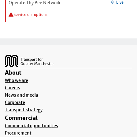
Operated by Bee Network
Live
Service disruptions
Footer
About
Who we are
Careers
News and media
Corporate
Transport strategy
Commercial
Commercial opportunities
Procurement