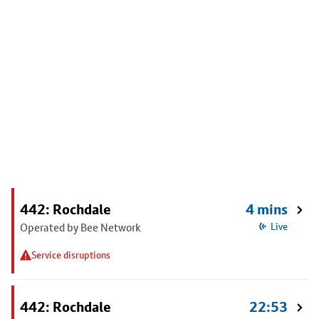
442: Rochdale
4 mins
Operated by Bee Network
Live
Service disruptions
442: Rochdale
22:53