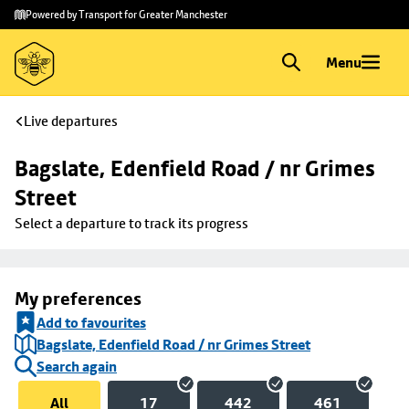
Skip to
Skip
Powered by Transport for Greater Manchester
main
to
content
footer
Menu
Live departures
Bagslate, Edenfield Road / nr Grimes 
Street
Select a departure to track its progress
My preferences
Add to favourites
Bagslate, Edenfield Road / nr Grimes Street
Search again
All
17
442
461