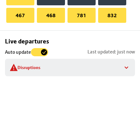
467
468
781
832
Skip
Live departures
map
Last updated: just now
Auto update
to
stop
Disruptions
details