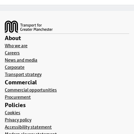
Footer
About
Who we are
Careers
News and media
Corporate
Transport strategy
Commercial
Commercial opportunities
Procurement
Policies
Cookies
Privacy policy
Accessibility statement