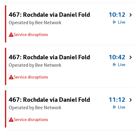
467: Rochdale via Daniel Fold
10:12
Operated by Bee Network
Live
Service disruptions
467: Rochdale via Daniel Fold
10:42
Operated by Bee Network
Live
Service disruptions
467: Rochdale via Daniel Fold
11:12
Operated by Bee Network
Live
Service disruptions