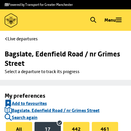
Skip to
Skip
Powered by Transport for Greater Manchester
main
to
content
footer
Menu
Live departures
Bagslate, Edenfield Road / nr Grimes 
Street
Select a departure to track its progress
My preferences
Add to favourites
Bagslate, Edenfield Road / nr Grimes Street
Search again
All
17
442
461