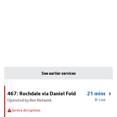
See earlier services
467: Rochdale via Daniel Fold
21 mins
Operated by Bee Network
Live
Service disruptions