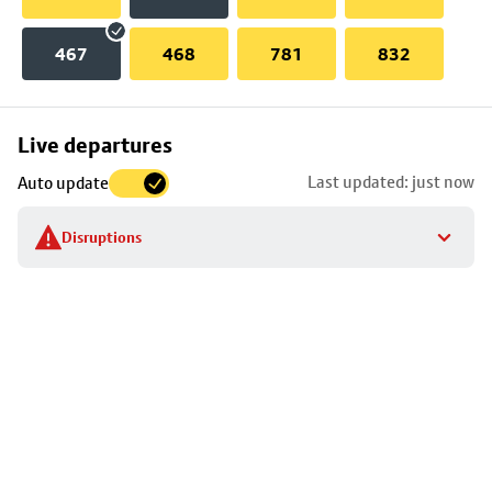
467
468
781
832
Skip
Live departures
map
Last updated: just now
Auto update
to
stop
Disruptions
details