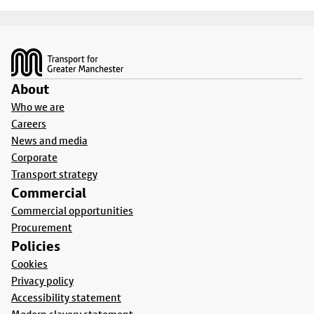
Footer
About
Who we are
Careers
News and media
Corporate
Transport strategy
Commercial
Commercial opportunities
Procurement
Policies
Cookies
Privacy policy
Accessibility statement