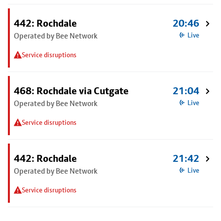
442: Rochdale
20:46
Operated by Bee Network
Live
Service disruptions
468: Rochdale via Cutgate
21:04
Operated by Bee Network
Live
Service disruptions
442: Rochdale
21:42
Operated by Bee Network
Live
Service disruptions