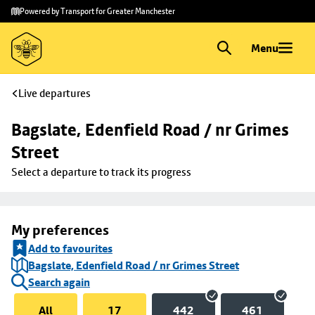
Skip to
Skip
Powered by Transport for Greater Manchester
main
to
content
footer
Menu
Live departures
Bagslate, Edenfield Road / nr Grimes 
Street
Select a departure to track its progress
My preferences
Add to favourites
Bagslate, Edenfield Road / nr Grimes Street
Search again
All
17
442
461