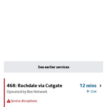
See earlier services
468: Rochdale via Cutgate
12 mins
Operated by Bee Network
Live
Service disruptions