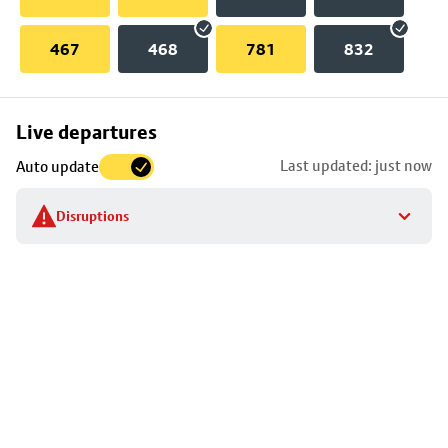
467
468
781
832
Skip
Live departures
map
Last updated: just now
Auto update
to
stop
Disruptions
details