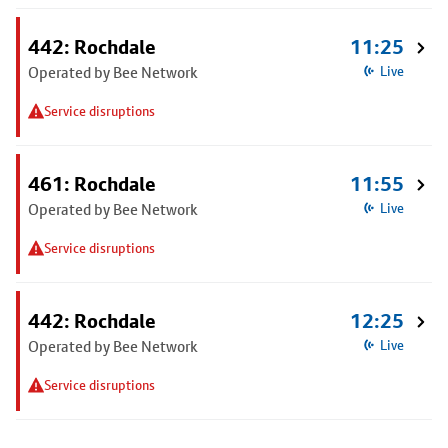
442: Rochdale
11:25
Operated by Bee Network
Live
Service disruptions
461: Rochdale
11:55
Operated by Bee Network
Live
Service disruptions
442: Rochdale
12:25
Operated by Bee Network
Live
Service disruptions