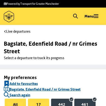
Skip to
Skip
Powered by Transport for Greater Manchester
main
to
content
footer
Menu
Live departures
Bagslate, Edenfield Road / nr Grimes 
Street
Select a departure to track its progress
My preferences
Add to favourites
Bagslate, Edenfield Road / nr Grimes Street
Search again
All
17
442
461