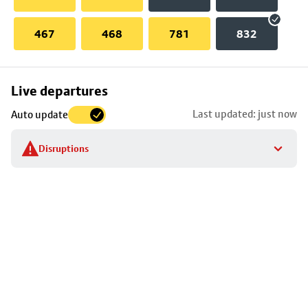
467
468
781
832
Skip
Live departures
map
Last updated: just now
Auto update
to
stop
Disruptions
details