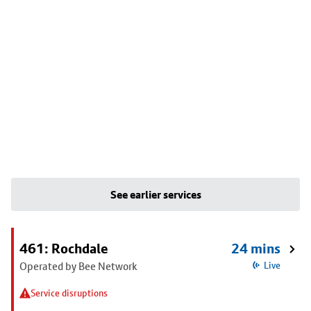
See earlier services
461: Rochdale
24 mins
Operated by Bee Network
Live
Service disruptions