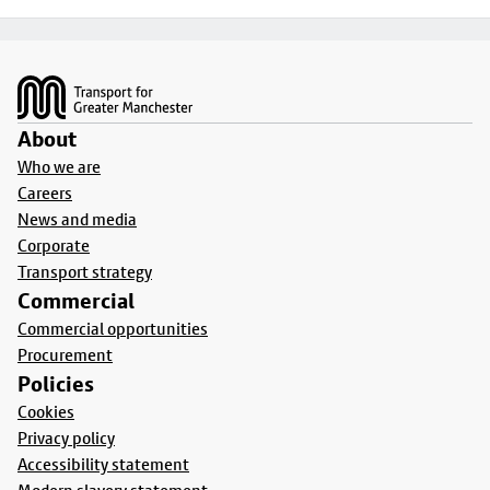
Footer
About
Who we are
Careers
News and media
Corporate
Transport strategy
Commercial
Commercial opportunities
Procurement
Policies
Cookies
Privacy policy
Accessibility statement