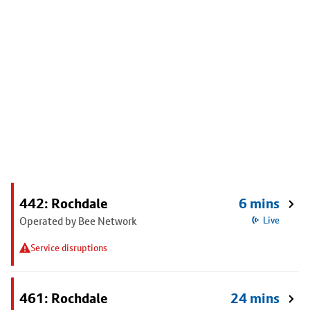
442: Rochdale
6 mins
Operated by Bee Network
Live
Service disruptions
461: Rochdale
24 mins