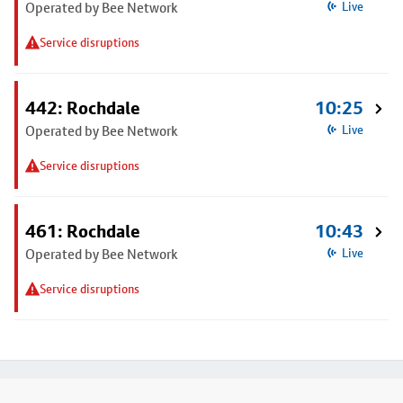
Operated by Bee Network
Live
Service disruptions
442: Rochdale
10:25
Operated by Bee Network
Live
Service disruptions
461: Rochdale
10:43
Operated by Bee Network
Live
Service disruptions
Footer