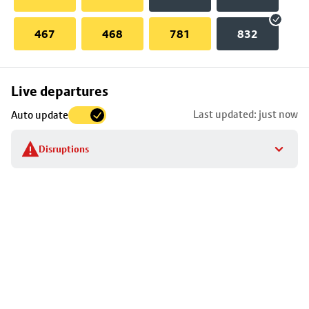
467
468
781
832
Skip
Live departures
map
Last updated: just now
Auto update
to
stop
Disruptions
details