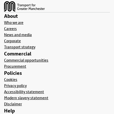
About
Who we are
Careers
News and media
Corporate
Transport strategy
Commercial
Commercial opportunities
Procurement
Policies
Cookies
Privacy policy
Accessibility statement
Modern slavery statement
Disclaimer
Help