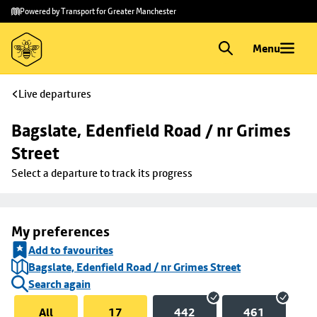
Skip to
Skip
Powered by Transport for Greater Manchester
main
to
content
footer
Menu
Live departures
Bagslate, Edenfield Road / nr Grimes 
Street
Select a departure to track its progress
My preferences
Add to favourites
Bagslate, Edenfield Road / nr Grimes Street
Search again
All
17
442
461