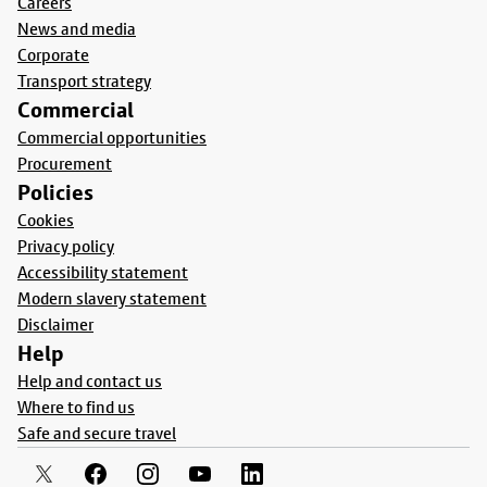
Careers
News and media
Corporate
Transport strategy
Commercial
Commercial opportunities
Procurement
Policies
Cookies
Privacy policy
Accessibility statement
Modern slavery statement
Disclaimer
Help
Help and contact us
Where to find us
Safe and secure travel