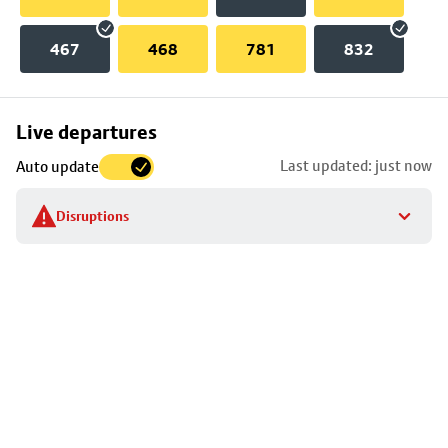
467
468
781
832
Skip
Live departures
map
Last updated: just now
Auto update
to
stop
Disruptions
details