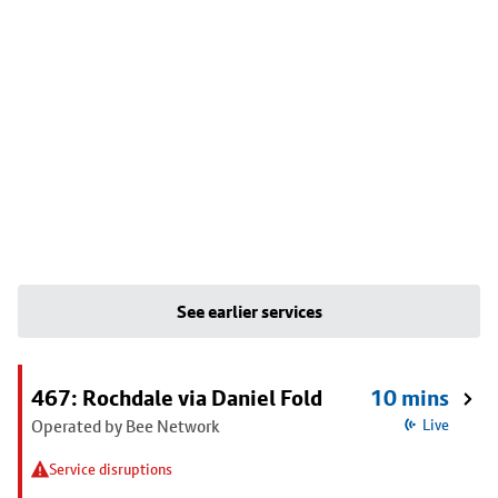
See earlier services
467: Rochdale via Daniel Fold
10 mins
Operated by Bee Network
Live
Service disruptions