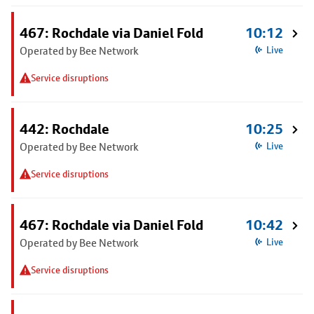
467: Rochdale via Daniel Fold
10:12
Operated by Bee Network
Live
Service disruptions
442: Rochdale
10:25
Operated by Bee Network
Live
Service disruptions
467: Rochdale via Daniel Fold
10:42
Operated by Bee Network
Live
Service disruptions