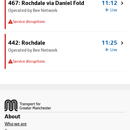
467: Rochdale via Daniel Fold
11:12
Operated by Bee Network
Live
Service disruptions
442: Rochdale
11:25
Operated by Bee Network
Live
Service disruptions
Footer
About
Who we are