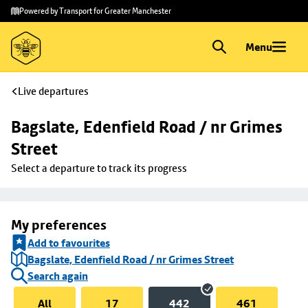
Skip to
Skip
Powered by Transport for Greater Manchester
main
to
content
footer
Menu
Live departures
Bagslate, Edenfield Road / nr Grimes 
Street
Select a departure to track its progress
My preferences
Add to favourites
Bagslate, Edenfield Road / nr Grimes Street
Search again
All
17
442
461