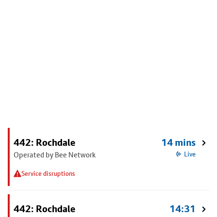
442: Rochdale
14 mins
Operated by Bee Network
Live
Service disruptions
442: Rochdale
14:31