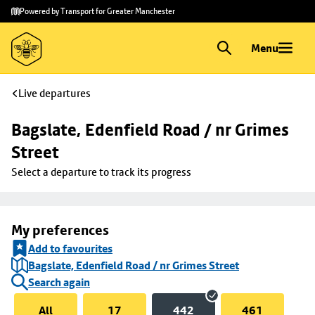
Skip to
Skip
Powered by Transport for Greater Manchester
main
to
content
footer
Menu
Live departures
Bagslate, Edenfield Road / nr Grimes 
Street
Select a departure to track its progress
My preferences
Add to favourites
Bagslate, Edenfield Road / nr Grimes Street
Search again
All
17
442
461