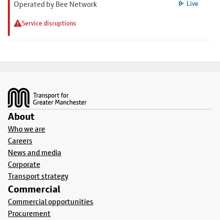
Operated by Bee Network
Live
Service disruptions
Footer
About
Who we are
Careers
News and media
Corporate
Transport strategy
Commercial
Commercial opportunities
Procurement