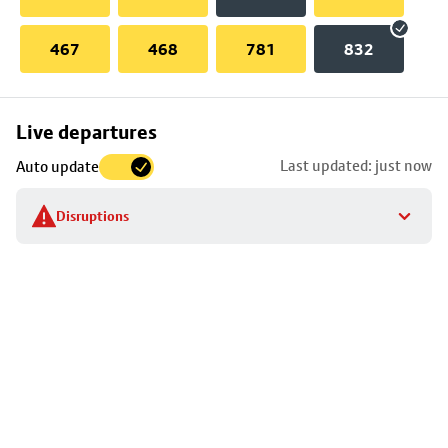
467
468
781
832
Skip
Live departures
map
Last updated: just now
Auto update
to
stop
Disruptions
details